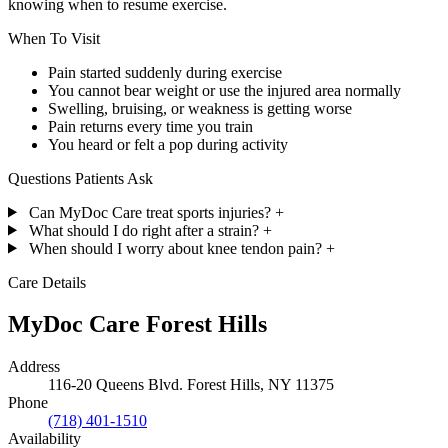
knowing when to resume exercise.
When To Visit
Pain started suddenly during exercise
You cannot bear weight or use the injured area normally
Swelling, bruising, or weakness is getting worse
Pain returns every time you train
You heard or felt a pop during activity
Questions Patients Ask
Can MyDoc Care treat sports injuries?
+
What should I do right after a strain?
+
When should I worry about knee tendon pain?
+
Care Details
MyDoc Care Forest Hills
Address
116-20 Queens Blvd. Forest Hills, NY 11375
Phone
(718) 401-1510
Availability