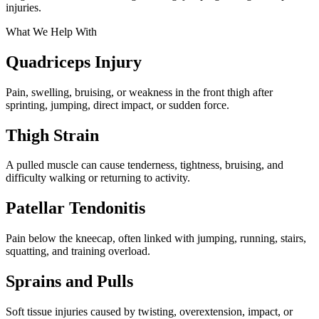
injuries.
What We Help With
Quadriceps Injury
Pain, swelling, bruising, or weakness in the front thigh after
sprinting, jumping, direct impact, or sudden force.
Thigh Strain
A pulled muscle can cause tenderness, tightness, bruising, and
difficulty walking or returning to activity.
Patellar Tendonitis
Pain below the kneecap, often linked with jumping, running, stairs,
squatting, and training overload.
Sprains and Pulls
Soft tissue injuries caused by twisting, overextension, impact, or