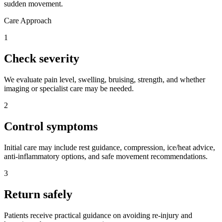
sudden movement.
Care Approach
1
Check severity
We evaluate pain level, swelling, bruising, strength, and whether
imaging or specialist care may be needed.
2
Control symptoms
Initial care may include rest guidance, compression, ice/heat advice,
anti-inflammatory options, and safe movement recommendations.
3
Return safely
Patients receive practical guidance on avoiding re-injury and