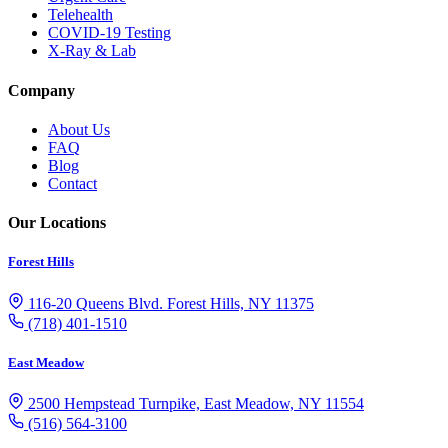
Telehealth
COVID-19 Testing
X-Ray & Lab
Company
About Us
FAQ
Blog
Contact
Our Locations
Forest Hills
116-20 Queens Blvd. Forest Hills, NY 11375
(718) 401-1510
East Meadow
2500 Hempstead Turnpike, East Meadow, NY 11554
(516) 564-3100