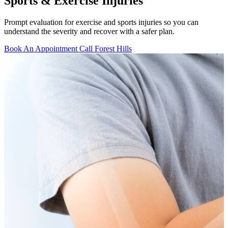
Sports & Exercise Injuries
Prompt evaluation for exercise and sports injuries so you can
understand the severity and recover with a safer plan.
Book An Appointment
Call Forest Hills