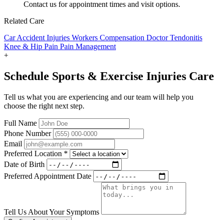
Contact us for appointment times and visit options.
Related Care
Car Accident Injuries
Workers Compensation Doctor
Tendonitis
Knee & Hip Pain
Pain Management
+
Schedule Sports & Exercise Injuries Care
Tell us what you are experiencing and our team will help you
choose the right next step.
Full Name
Phone Number
Email
Preferred Location
*
Date of Birth
Preferred Appointment Date
Tell Us About Your Symptoms