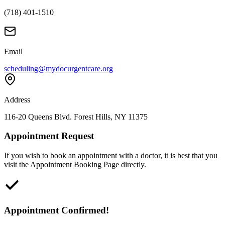
(718) 401-1510
Email
scheduling@mydocurgentcare.org
Address
116-20 Queens Blvd. Forest Hills, NY 11375
Appointment Request
If you wish to book an appointment with a doctor, it is best that you
visit the Appointment Booking Page directly.
Appointment Confirmed!