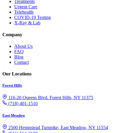
Treatments
Urgent Care
Telehealth
COVID-19 Testing
X-Ray & Lab
Company
About Us
FAQ
Blog
Contact
Our Locations
Forest Hills
116-20 Queens Blvd. Forest Hills, NY 11375
(718) 401-1510
East Meadow
2500 Hempstead Turnpike, East Meadow, NY 11554