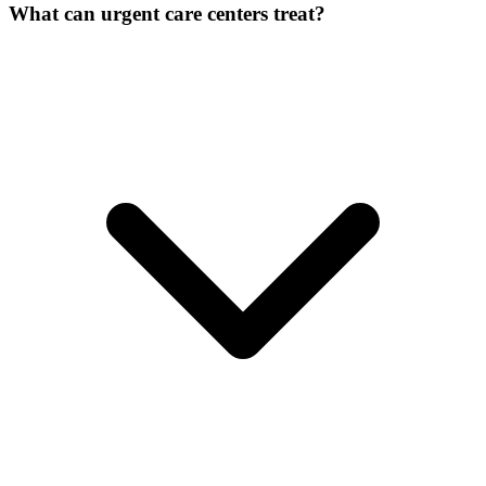
What can urgent care centers treat?