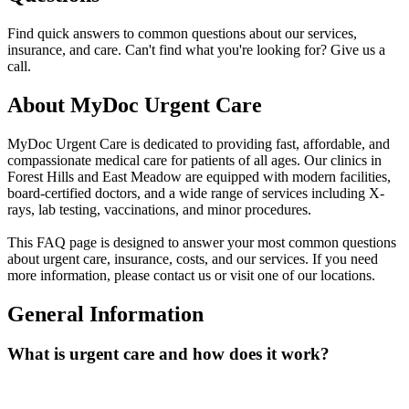
Find quick answers to common questions about our services,
insurance, and care. Can't find what you're looking for? Give us a
call.
About MyDoc Urgent Care
MyDoc Urgent Care is dedicated to providing fast, affordable, and
compassionate medical care for patients of all ages. Our clinics in
Forest Hills and East Meadow are equipped with modern facilities,
board-certified doctors, and a wide range of services including X-
rays, lab testing, vaccinations, and minor procedures.
This FAQ page is designed to answer your most common questions
about urgent care, insurance, costs, and our services. If you need
more information, please contact us or visit one of our locations.
General Information
What is urgent care and how does it work?