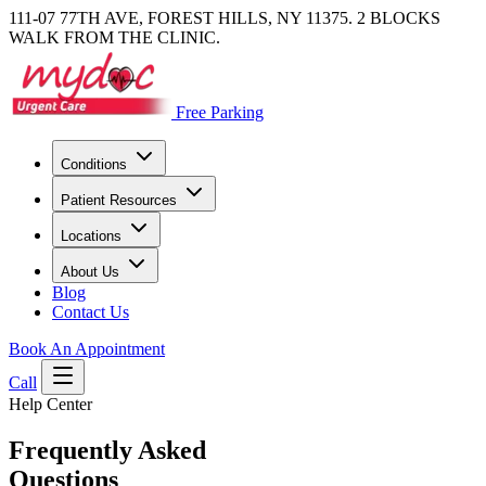
111-07 77TH AVE, FOREST HILLS, NY 11375. 2 BLOCKS
WALK FROM THE CLINIC.
Free Parking
Conditions
Patient Resources
Locations
About Us
Blog
Contact Us
Book An Appointment
Call
Help Center
Frequently Asked
Questions