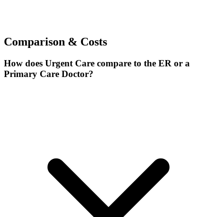
Comparison & Costs
How does Urgent Care compare to the ER or a
Primary Care Doctor?