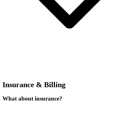
Insurance & Billing
What about insurance?