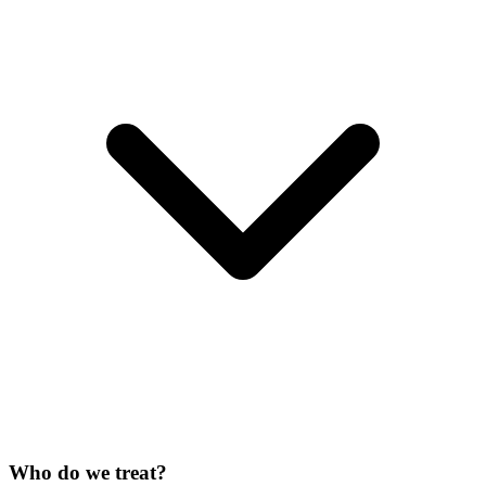
Who do we treat?