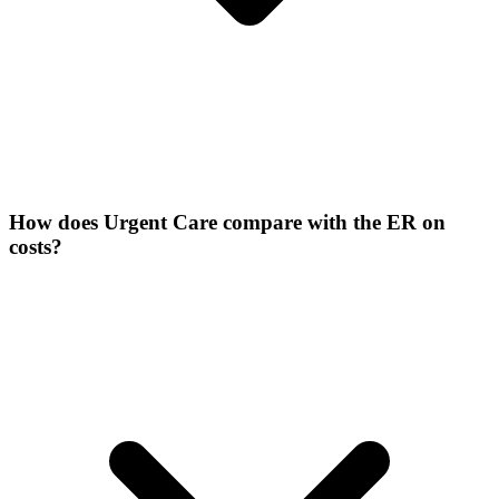
How does Urgent Care compare with the ER on
costs?