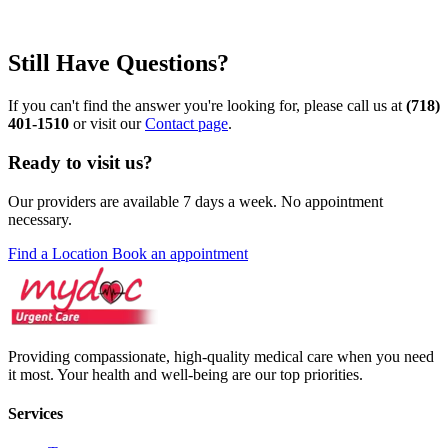
Still Have Questions?
If you can't find the answer you're looking for, please call us at
(718)
401-1510
or visit our
Contact page
.
Ready to visit us?
Our providers are available 7 days a week. No appointment
necessary.
Find a Location
Book an appointment
Providing compassionate, high-quality medical care when you need
it most. Your health and well-being are our top priorities.
Services