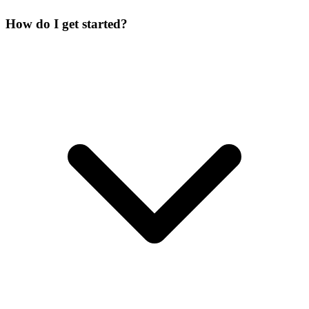
How do I get started?