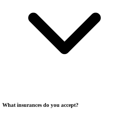
What insurances do you accept?