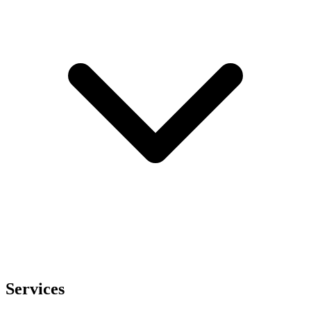
Services