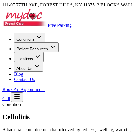
111-07 77TH AVE, FOREST HILLS, NY 11375. 2 BLOCKS WA
Free Parking
Conditions
Patient Resources
Locations
About Us
Blog
Contact Us
Book An Appointment
Call
Condition
Cellulitis
A bacterial skin infection characterized by redness, swelling, warmth, 