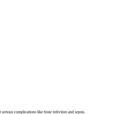
t serious complications like bone infection and sepsis.