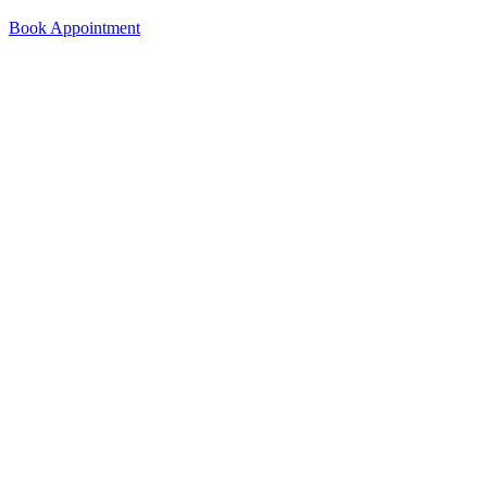
Book Appointment