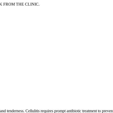
LK FROM THE CLINIC.
and tenderness. Cellulitis requires prompt antibiotic treatment to preven