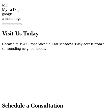
MD
Myrsa Dapolito
google
a month ago
Visit Us Today
Located at 1947 Front Street in East Meadow. Easy access from all
surrounding neighborhoods.
+
Schedule a Consultation