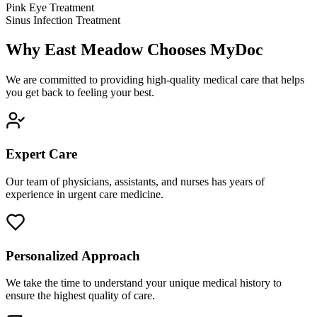
Pink Eye Treatment
Sinus Infection Treatment
Why East Meadow Chooses MyDoc
We are committed to providing high-quality medical care that helps
you get back to feeling your best.
Expert Care
Our team of physicians, assistants, and nurses has years of
experience in urgent care medicine.
Personalized Approach
We take the time to understand your unique medical history to
ensure the highest quality of care.