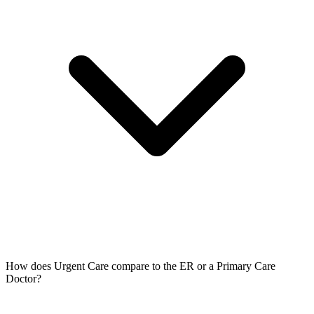
How does Urgent Care compare to the ER or a Primary Care
Doctor?