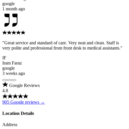
google
1 month ago
"Great service and standard of care. Very neat and clean. Staff is
very polite and professional from front desk to medical assistants."
IF
Iram Faraz
google
3 weeks ago
Google Reviews
4.8
905 Google reviews →
Location Details
Address