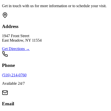
Get in touch with us for more information or to schedule your visit.
Address
1947 Front Street
East Meadow, NY 11554
Get Directions →
Phone
(516) 214-0760
Available 24/7
Email