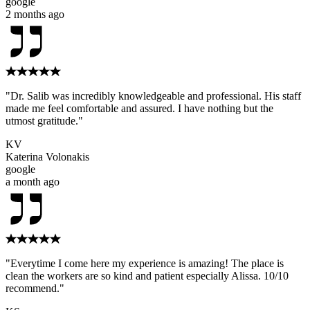
google
2 months ago
"Dr. Salib was incredibly knowledgeable and professional. His staff
made me feel comfortable and assured. I have nothing but the
utmost gratitude."
KV
Katerina Volonakis
google
a month ago
"Everytime I come here my experience is amazing! The place is
clean the workers are so kind and patient especially Alissa. 10/10
recommend."