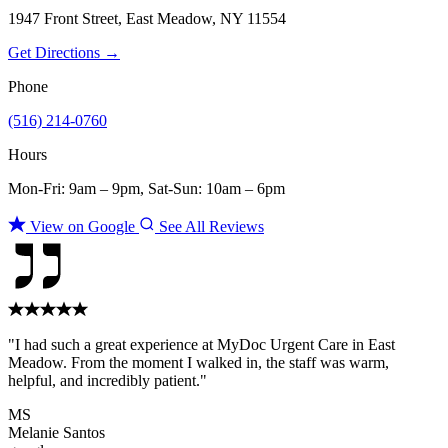
1947 Front Street, East Meadow, NY 11554
Get Directions →
Phone
(516) 214-0760
Hours
Mon-Fri: 9am – 9pm, Sat-Sun: 10am – 6pm
View on Google
See All Reviews
"I had such a great experience at MyDoc Urgent Care in East
Meadow. From the moment I walked in, the staff was warm,
helpful, and incredibly patient."
MS
Melanie Santos