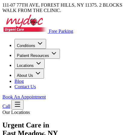
111-07 77TH AVE, FOREST HILLS, NY 11375. 2 BLOCKS
WALK FROM THE CLINIC.
Free Parking
Conditions
Patient Resources
Locations
About Us
Blog
Contact Us
Book An Appointment
Call
Our Locations
Urgent Care in
East Meadow, NY