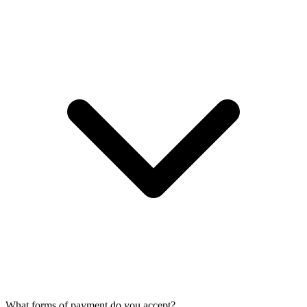
What forms of payment do you accept?