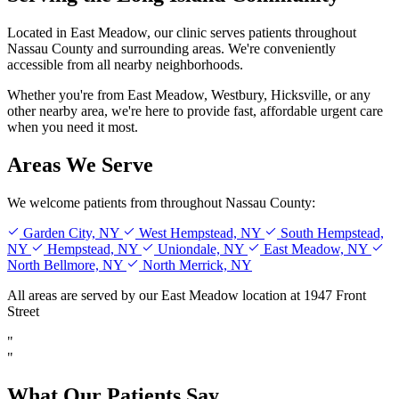
Located in East Meadow, our clinic serves patients throughout
Nassau County and surrounding areas. We're conveniently
accessible from all nearby neighborhoods.
Whether you're from East Meadow, Westbury, Hicksville, or any
other nearby area, we're here to provide fast, affordable urgent care
when you need it most.
Areas We Serve
We welcome patients from throughout Nassau County:
Garden City, NY
West Hempstead, NY
South Hempstead,
NY
Hempstead, NY
Uniondale, NY
East Meadow, NY
North Bellmore, NY
North Merrick, NY
All areas are served by our East Meadow location at 1947 Front
Street
"
"
What Our Patients Say