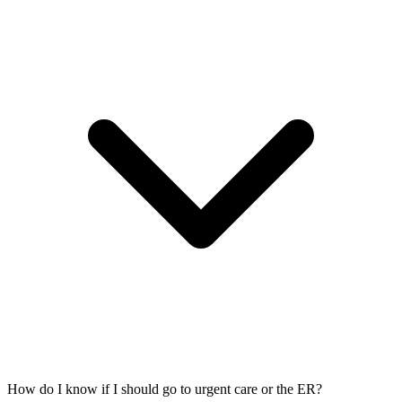
How do I know if I should go to urgent care or the ER?