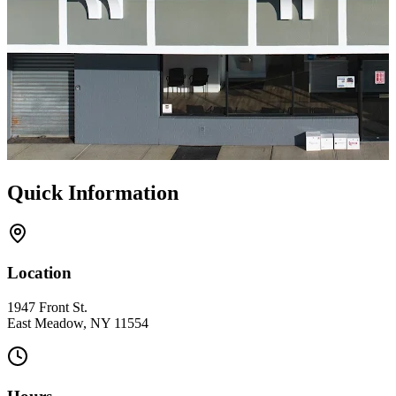
Quick Information
Location
1947 Front St.
East Meadow, NY 11554