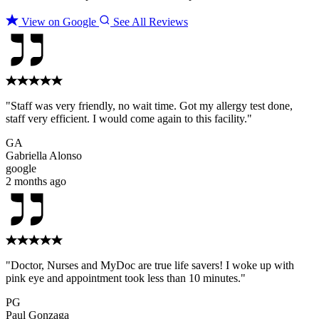
View on Google
See All Reviews
"Staff was very friendly, no wait time. Got my allergy test done,
staff very efficient. I would come again to this facility."
GA
Gabriella Alonso
google
2 months ago
"Doctor, Nurses and MyDoc are true life savers! I woke up with
pink eye and appointment took less than 10 minutes."
PG
Paul Gonzaga