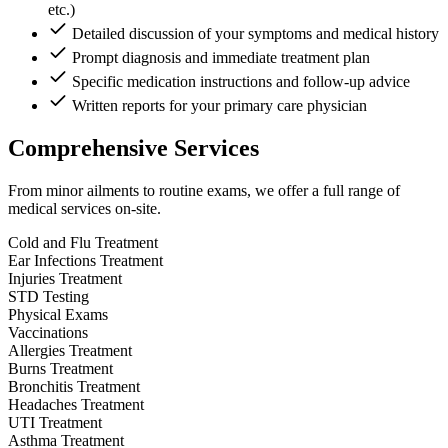
etc.)
Detailed discussion of your symptoms and medical history
Prompt diagnosis and immediate treatment plan
Specific medication instructions and follow-up advice
Written reports for your primary care physician
Comprehensive Services
From minor ailments to routine exams, we offer a full range of
medical services on-site.
Cold and Flu Treatment
Ear Infections Treatment
Injuries Treatment
STD Testing
Physical Exams
Vaccinations
Allergies Treatment
Burns Treatment
Bronchitis Treatment
Headaches Treatment
UTI Treatment
Asthma Treatment