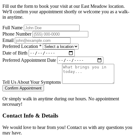
Fill out the form to book your visit at our East Meadow location.
We'll confirm your appointment shortly or welcome you as a walk-
in anytime.
Full Name
Phone Number
Email
Preferred Location
*
Date of Birth
Preferred Appointment Date
Tell Us About Your Symptoms
Confirm Appointment
Or simply walk in anytime during our hours. No appointment
necessary!
Contact Info & Details
We would love to hear from you! Contact us with any questions you
may have.