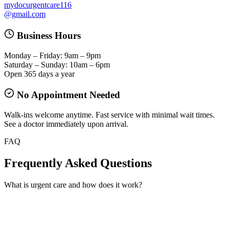
mydocurgentcare116
@gmail.com
Business Hours
Monday – Friday: 9am – 9pm
Saturday – Sunday: 10am – 6pm
Open 365 days a year
No Appointment Needed
Walk-ins welcome anytime. Fast service with minimal wait times.
See a doctor immediately upon arrival.
FAQ
Frequently Asked Questions
What is urgent care and how does it work?