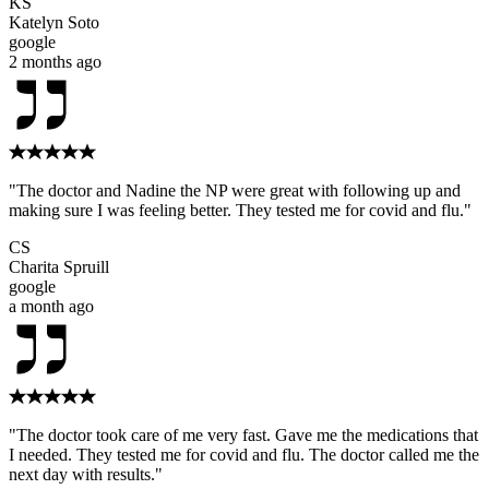
KS
Katelyn Soto
google
2 months ago
"The doctor and Nadine the NP were great with following up and
making sure I was feeling better. They tested me for covid and flu."
CS
Charita Spruill
google
a month ago
"The doctor took care of me very fast. Gave me the medications that
I needed. They tested me for covid and flu. The doctor called me the
next day with results."