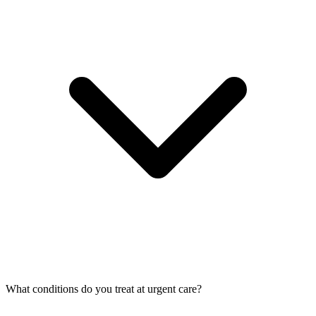
What conditions do you treat at urgent care?