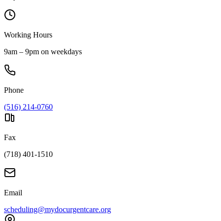
Working Hours
9am – 9pm on weekdays
Phone
(516) 214-0760
Fax
(718) 401-1510
Email
scheduling@mydocurgentcare.org