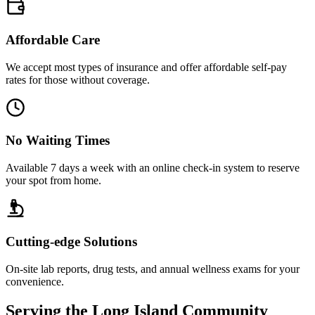
Affordable Care
We accept most types of insurance and offer affordable self-pay
rates for those without coverage.
No Waiting Times
Available 7 days a week with an online check-in system to reserve
your spot from home.
Cutting-edge Solutions
On-site lab reports, drug tests, and annual wellness exams for your
convenience.
Serving the Long Island Community