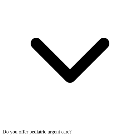
Do you offer pediatric urgent care?