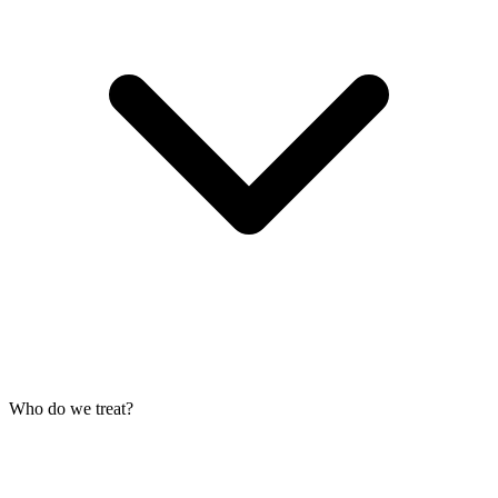
Who do we treat?