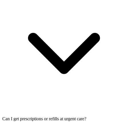
Can I get prescriptions or refills at urgent care?