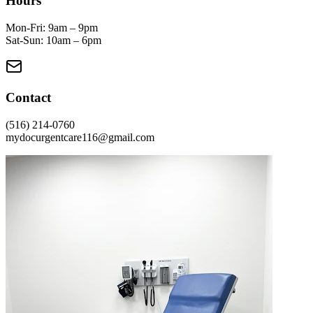
Hours
Mon-Fri: 9am – 9pm
Sat-Sun: 10am – 6pm
Contact
(516) 214-0760
mydocurgentcare116@gmail.com