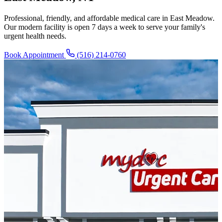
Professional, friendly, and affordable medical care in East Meadow.
Our modern facility is open 7 days a week to serve your family's
urgent health needs.
Book Appointment
(516) 214-0760