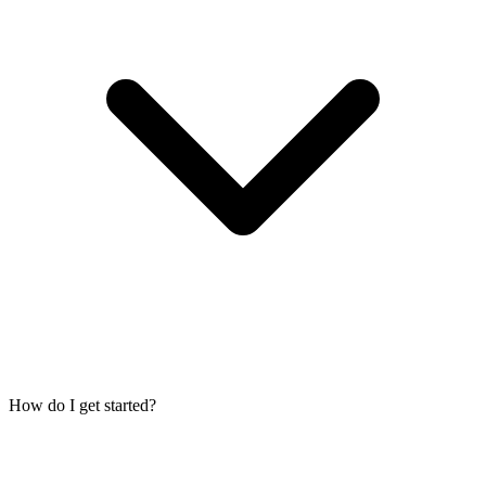
How do I get started?