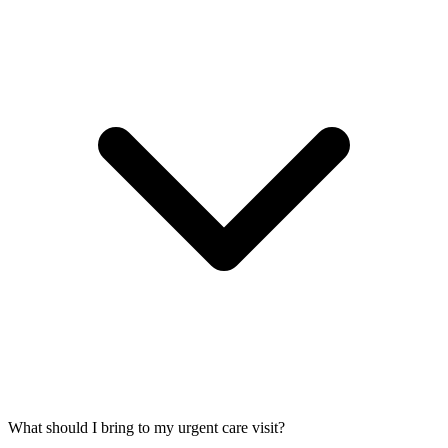
What should I bring to my urgent care visit?