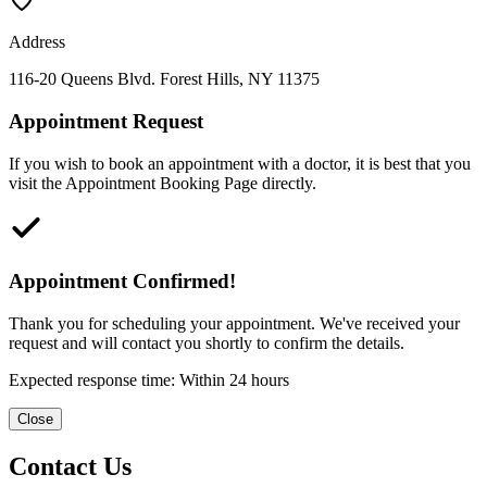
Address
116-20 Queens Blvd. Forest Hills, NY 11375
Appointment Request
If you wish to book an appointment with a doctor, it is best that you
visit the Appointment Booking Page directly.
Appointment Confirmed!
Thank you for scheduling your appointment. We've received your
request and will contact you shortly to confirm the details.
Expected response time: Within 24 hours
Close
Contact Us