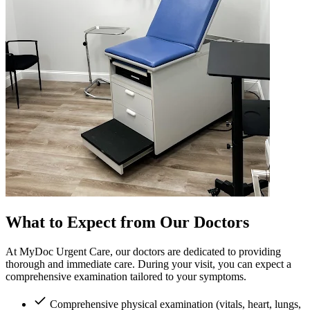
What to Expect from Our Doctors
At MyDoc Urgent Care, our doctors are dedicated to providing
thorough and immediate care. During your visit, you can expect a
comprehensive examination tailored to your symptoms.
Comprehensive physical examination (vitals, heart, lungs,