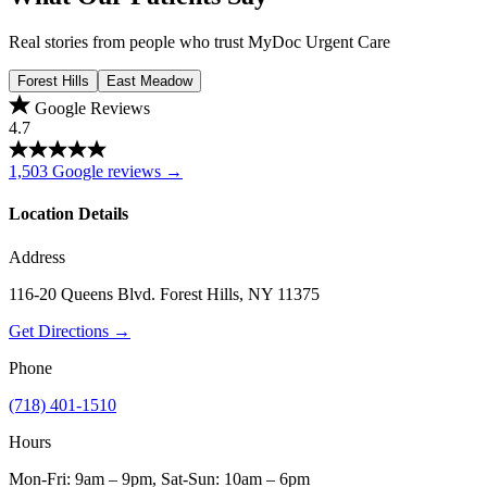
Real stories from people who trust MyDoc Urgent Care
Forest Hills
East Meadow
Google Reviews
4.7
1,503 Google reviews →
Location Details
Address
116-20 Queens Blvd. Forest Hills, NY 11375
Get Directions →
Phone
(718) 401-1510
Hours
Mon-Fri: 9am – 9pm, Sat-Sun: 10am – 6pm