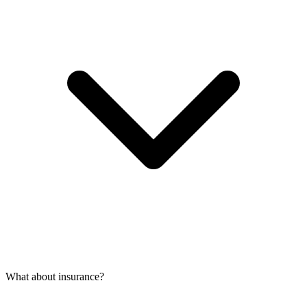
What about insurance?