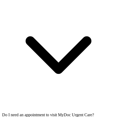
Do I need an appointment to visit MyDoc Urgent Care?