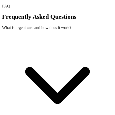
FAQ
Frequently Asked Questions
What is urgent care and how does it work?