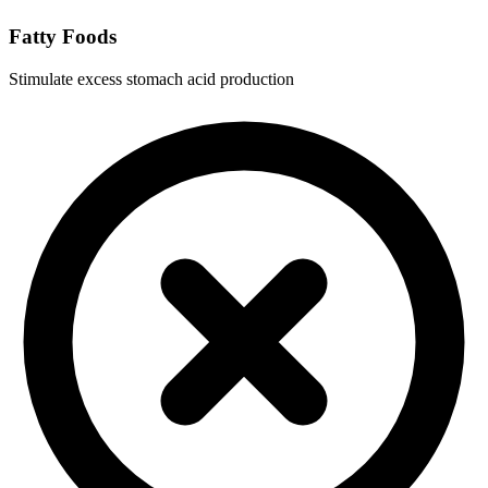
Fatty Foods
Stimulate excess stomach acid production