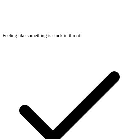
Feeling like something is stuck in throat