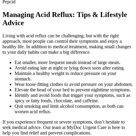
Pepcid
Managing Acid Reflux: Tips & Lifestyle
Advice
Living with acid reflux can be challenging, but with the right
approach, most people can control their symptoms and enjoy a
healthy life. In addition to medical treatment, making small changes
to your daily habits can make a big difference.
Eat smaller, more frequent meals instead of large meals.
Avoid eating late at night or lying down soon after eating.
Maintain a healthy weight to reduce pressure on your
stomach.
Wear loose-fitting clothes to avoid pressure on your abdomen.
Elevate the head of your bed to prevent nighttime symptoms.
Identify and avoid foods that trigger your symptoms, such as
spicy or fatty foods, chocolate, and caffeine.
Quit smoking and limit alcohol consumption, as both can
worsen acid reflux.
If you experience frequent or severe symptoms, don’t hesitate to
seek medical advice. Our team at MyDoc Urgent Care is here to
help you find relief and prevent complications.