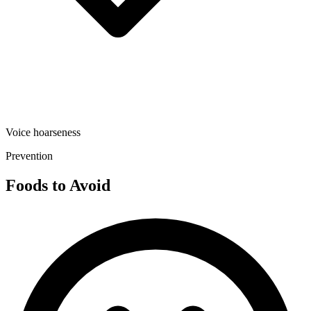
Voice hoarseness
Prevention
Foods to Avoid