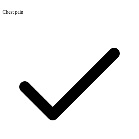
Chest pain