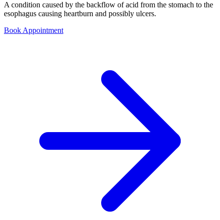
A condition caused by the backflow of acid from the stomach to the
esophagus causing heartburn and possibly ulcers.
Book Appointment