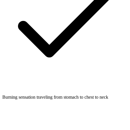
Burning sensation traveling from stomach to chest to neck