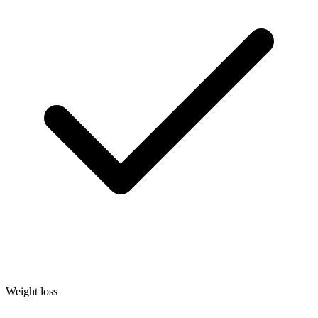
Weight loss