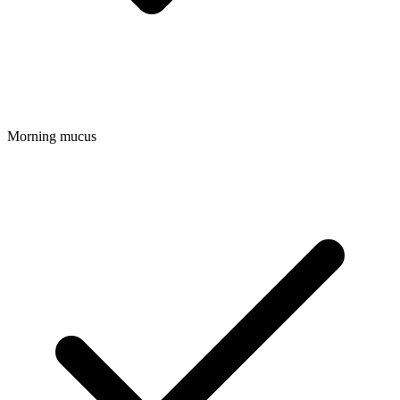
Morning mucus