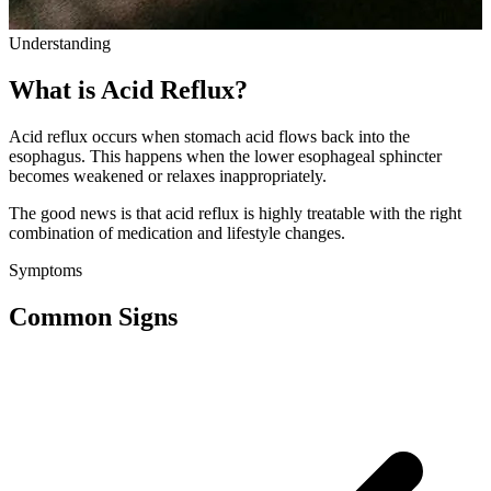
Understanding
What is Acid Reflux?
Acid reflux occurs when stomach acid flows back into the
esophagus. This happens when the lower esophageal sphincter
becomes weakened or relaxes inappropriately.
The good news is that acid reflux is highly treatable with the right
combination of medication and lifestyle changes.
Symptoms
Common Signs