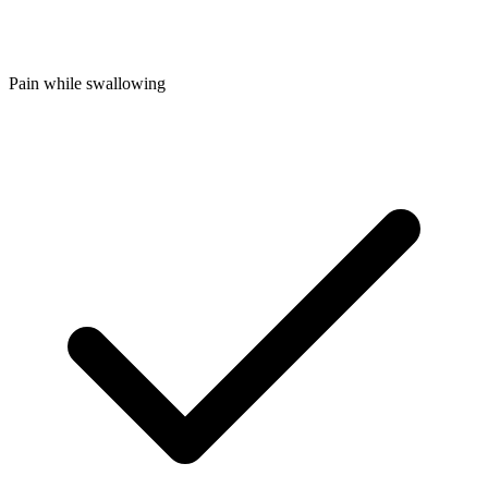
Pain while swallowing