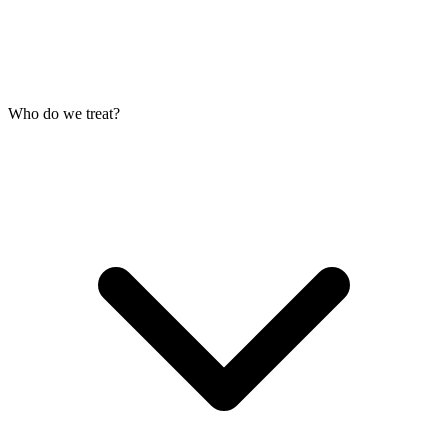
Who do we treat?