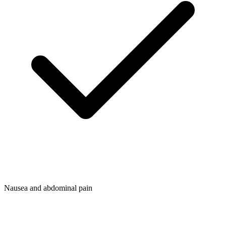
Nausea and abdominal pain