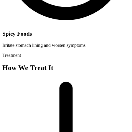
Spicy Foods
Irritate stomach lining and worsen symptoms
Treatment
How We Treat It