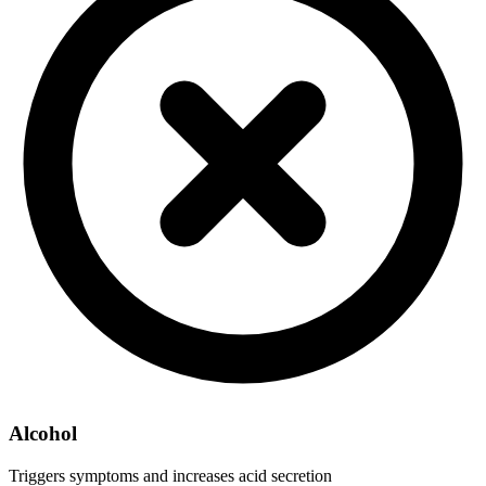
Alcohol
Triggers symptoms and increases acid secretion