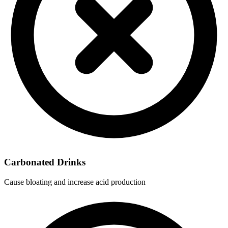
Carbonated Drinks
Cause bloating and increase acid production