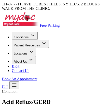
111-07 77TH AVE, FOREST HILLS, NY 11375. 2 BLOCKS
WALK FROM THE CLINIC.
Free Parking
Conditions
Patient Resources
Locations
About Us
Blog
Contact Us
Book An Appointment
Call
Condition
Acid Reflux/GERD