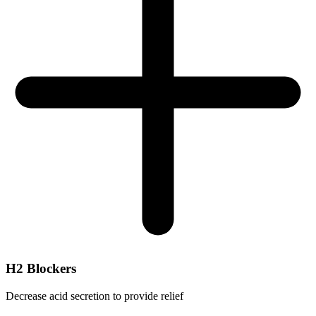
H2 Blockers
Decrease acid secretion to provide relief