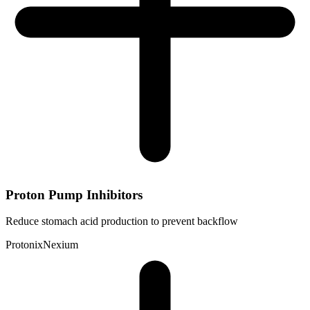
Proton Pump Inhibitors
Reduce stomach acid production to prevent backflow
Protonix
Nexium