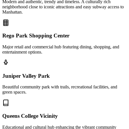
Modern and authentic, trendy and timeless. A culturally rich
neighborhood close to iconic attractions and easy subway access to
Manhattan.
Rego Park Shopping Center
Major retail and commercial hub featuring dining, shopping, and
entertainment options.
Juniper Valley Park
Beautiful community park with trails, recreational facilities, and
green spaces.
Queens College Vicinity
Educational and cultural hub enhancing the vibrant community