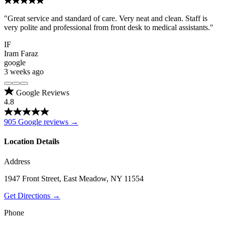
"Great service and standard of care. Very neat and clean. Staff is
very polite and professional from front desk to medical assistants."
IF
Iram Faraz
google
3 weeks ago
Google Reviews
4.8
905 Google reviews →
Location Details
Address
1947 Front Street, East Meadow, NY 11554
Get Directions →
Phone