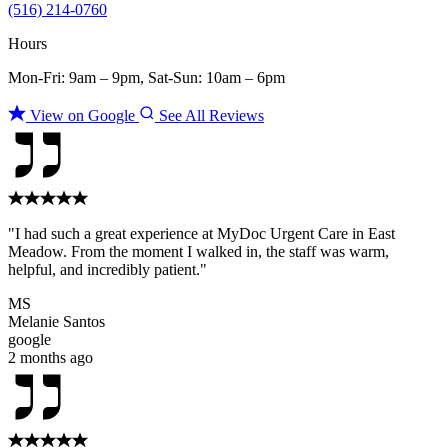
(516) 214-0760
Hours
Mon-Fri: 9am – 9pm, Sat-Sun: 10am – 6pm
View on Google
See All Reviews
"I had such a great experience at MyDoc Urgent Care in East
Meadow. From the moment I walked in, the staff was warm,
helpful, and incredibly patient."
MS
Melanie Santos
google
2 months ago