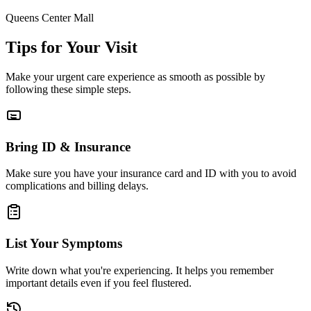
Queens Center Mall
Tips for Your Visit
Make your urgent care experience as smooth as possible by
following these simple steps.
Bring ID & Insurance
Make sure you have your insurance card and ID with you to avoid
complications and billing delays.
List Your Symptoms
Write down what you're experiencing. It helps you remember
important details even if you feel flustered.