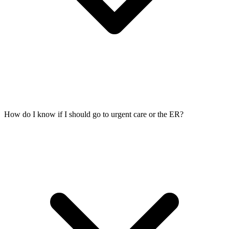
How do I know if I should go to urgent care or the ER?