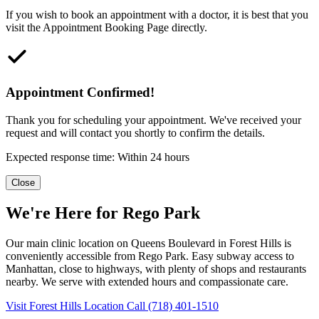
If you wish to book an appointment with a doctor, it is best that you
visit the Appointment Booking Page directly.
Appointment Confirmed!
Thank you for scheduling your appointment. We've received your
request and will contact you shortly to confirm the details.
Expected response time: Within 24 hours
Close
We're Here for Rego Park
Our main clinic location on Queens Boulevard in Forest Hills is
conveniently accessible from Rego Park. Easy subway access to
Manhattan, close to highways, with plenty of shops and restaurants
nearby. We serve with extended hours and compassionate care.
Visit Forest Hills Location
Call (718) 401-1510