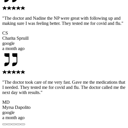
"The doctor and Nadine the NP were great with following up and
making sure I was feeling better. They tested me for covid and flu."
CS
Charita Spruill
google
a month ago
"The doctor took care of me very fast. Gave me the medications that
I needed. They tested me for covid and flu. The doctor called me the
next day with results."
MD
Myrsa Dapolito
google
a month ago