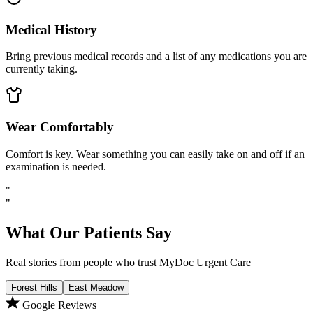
Medical History
Bring previous medical records and a list of any medications you are
currently taking.
Wear Comfortably
Comfort is key. Wear something you can easily take on and off if an
examination is needed.
"
"
What Our Patients Say
Real stories from people who trust MyDoc Urgent Care
Forest Hills
East Meadow
Google Reviews