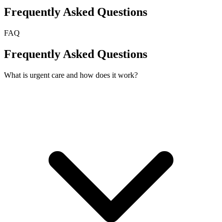
Frequently Asked Questions
FAQ
Frequently Asked Questions
What is urgent care and how does it work?