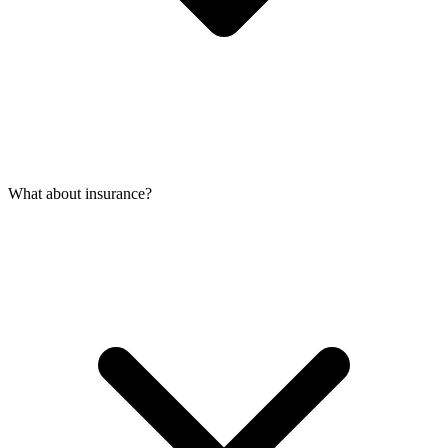
What about insurance?