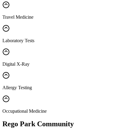
Travel Medicine
Laboratory Tests
Digital X-Ray
Allergy Testing
Occupational Medicine
Rego Park Community