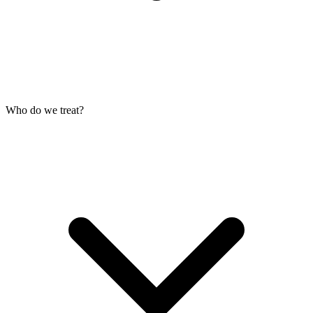
Who do we treat?