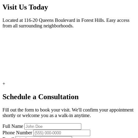
Visit Us Today
Located at 116-20 Queens Boulevard in Forest Hills. Easy access
from all surrounding neighborhoods.
+
Schedule a Consultation
Fill out the form to book your visit. We'll confirm your appointment
shortly or welcome you as a walk-in anytime.
Full Name
Phone Number