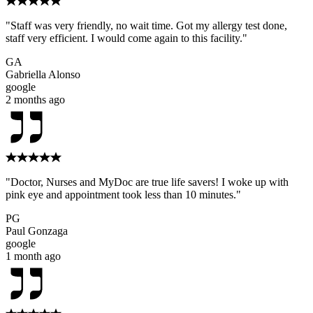
"Staff was very friendly, no wait time. Got my allergy test done,
staff very efficient. I would come again to this facility."
GA
Gabriella Alonso
google
2 months ago
"Doctor, Nurses and MyDoc are true life savers! I woke up with
pink eye and appointment took less than 10 minutes."
PG
Paul Gonzaga
google
1 month ago