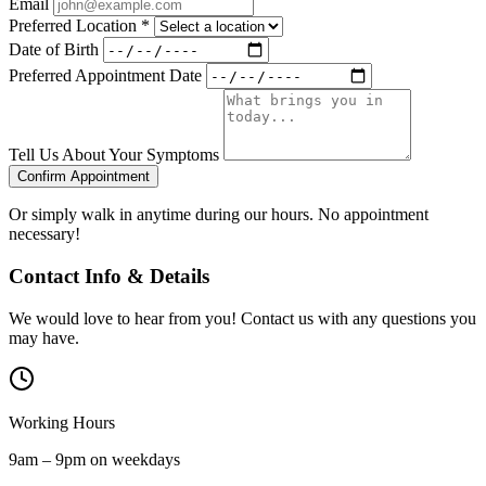
Email
Preferred Location
*
Date of Birth
Preferred Appointment Date
Tell Us About Your Symptoms
Confirm Appointment
Or simply walk in anytime during our hours. No appointment
necessary!
Contact Info & Details
We would love to hear from you! Contact us with any questions you
may have.
Working Hours
9am – 9pm on weekdays