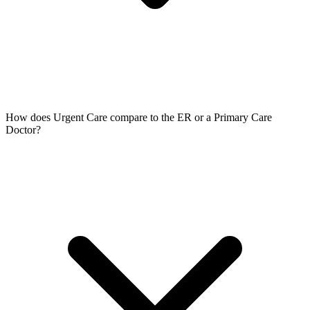
How does Urgent Care compare to the ER or a Primary Care
Doctor?