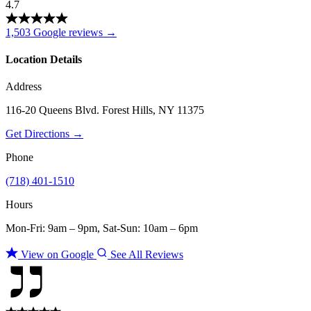
4.7
1,503 Google reviews →
Location Details
Address
116-20 Queens Blvd. Forest Hills, NY 11375
Get Directions →
Phone
(718) 401-1510
Hours
Mon-Fri: 9am – 9pm, Sat-Sun: 10am – 6pm
View on Google
See All Reviews