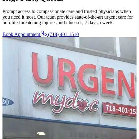
Prompt access to compassionate care and trusted physicians when
you need it most. Our team provides state-of-the-art urgent care for
non-life-threatening injuries and illnesses, 7 days a week.
Book Appointment
(718) 401-1510