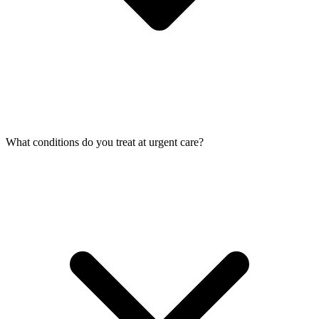
What conditions do you treat at urgent care?