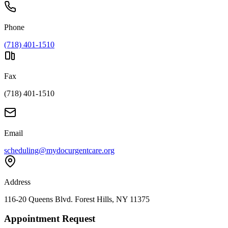
Phone
(718) 401-1510
Fax
(718) 401-1510
Email
scheduling@mydocurgentcare.org
Address
116-20 Queens Blvd. Forest Hills, NY 11375
Appointment Request