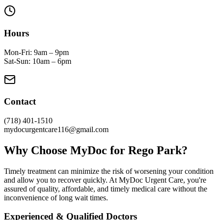
Hours
Mon-Fri: 9am – 9pm
Sat-Sun: 10am – 6pm
Contact
(718) 401-1510
mydocurgentcare116@gmail.com
Why Choose MyDoc for Rego Park?
Timely treatment can minimize the risk of worsening your condition
and allow you to recover quickly. At MyDoc Urgent Care, you're
assured of quality, affordable, and timely medical care without the
inconvenience of long wait times.
Experienced & Qualified Doctors