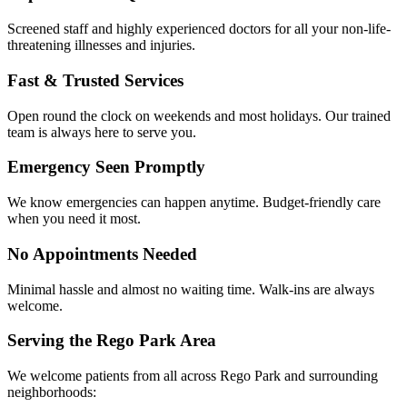
Screened staff and highly experienced doctors for all your non-life-
threatening illnesses and injuries.
Fast & Trusted Services
Open round the clock on weekends and most holidays. Our trained
team is always here to serve you.
Emergency Seen Promptly
We know emergencies can happen anytime. Budget-friendly care
when you need it most.
No Appointments Needed
Minimal hassle and almost no waiting time. Walk-ins are always
welcome.
Serving the Rego Park Area
We welcome patients from all across Rego Park and surrounding
neighborhoods: