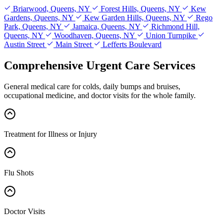
Briarwood, Queens, NY
Forest Hills, Queens, NY
Kew
Gardens, Queens, NY
Kew Garden Hills, Queens, NY
Rego
Park, Queens, NY
Jamaica, Queens, NY
Richmond Hill,
Queens, NY
Woodhaven, Queens, NY
Union Turnpike
Austin Street
Main Street
Lefferts Boulevard
Comprehensive Urgent Care Services
General medical care for colds, daily bumps and bruises,
occupational medicine, and doctor visits for the whole family.
Treatment for Illness or Injury
Flu Shots
Doctor Visits