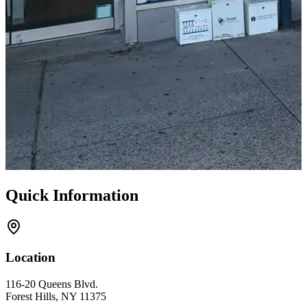
Quick Information
Location
116-20 Queens Blvd.
Forest Hills, NY 11375