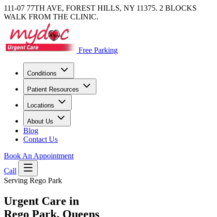
111-07 77TH AVE, FOREST HILLS, NY 11375. 2 BLOCKS
WALK FROM THE CLINIC.
Free Parking
Conditions
Patient Resources
Locations
About Us
Blog
Contact Us
Book An Appointment
Call
Serving Rego Park
Urgent Care in
Rego Park, Queens