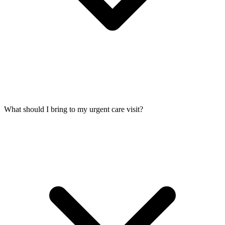
What should I bring to my urgent care visit?