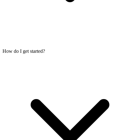
How do I get started?