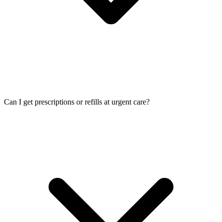
Can I get prescriptions or refills at urgent care?