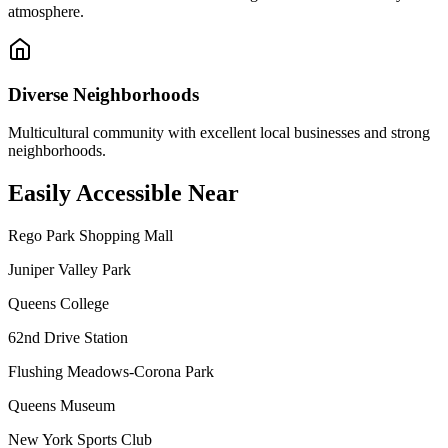
atmosphere.
Diverse Neighborhoods
Multicultural community with excellent local businesses and strong
neighborhoods.
Easily Accessible Near
Rego Park Shopping Mall
Juniper Valley Park
Queens College
62nd Drive Station
Flushing Meadows-Corona Park
Queens Museum
New York Sports Club