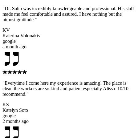
"Dr. Salib was incredibly knowledgeable and professional. His staff
made me feel comfortable and assured. I have nothing but the
utmost gratitude."
KV
Katerina Volonakis
google
a month ago
"Everytime I come here my experience is amazing! The place is
clean the workers are so kind and patient especially Alissa. 10/10
recommend."
KS
Katelyn Soto
google
2 months ago