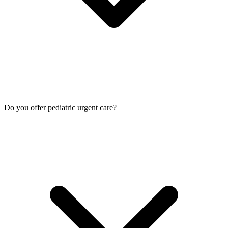
Do you offer pediatric urgent care?