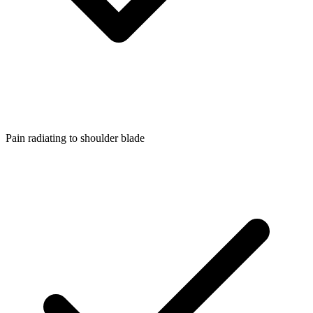
Pain radiating to shoulder blade