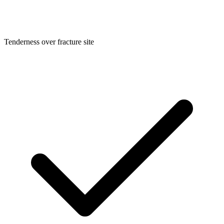
Tenderness over fracture site