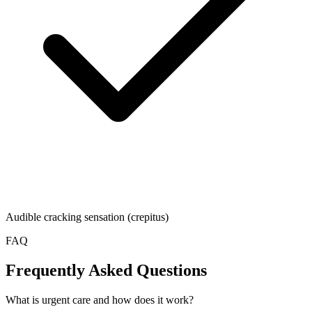
Audible cracking sensation (crepitus)
FAQ
Frequently Asked Questions
What is urgent care and how does it work?