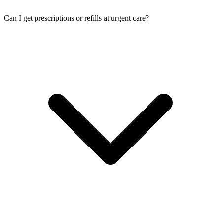
Can I get prescriptions or refills at urgent care?