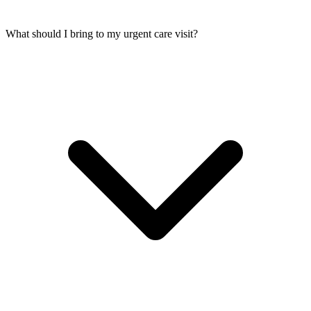
What should I bring to my urgent care visit?