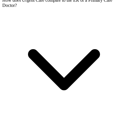
How does Urgent Care compare to the ER or a Primary Care
Doctor?