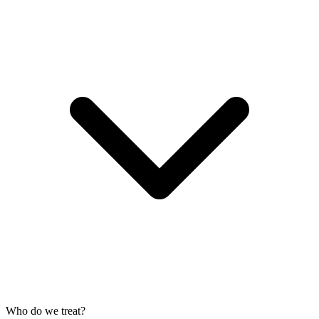
Who do we treat?