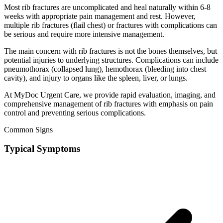
Most rib fractures are uncomplicated and heal naturally within 6-8
weeks with appropriate pain management and rest. However,
multiple rib fractures (flail chest) or fractures with complications can
be serious and require more intensive management.
The main concern with rib fractures is not the bones themselves, but
potential injuries to underlying structures. Complications can include
pneumothorax (collapsed lung), hemothorax (bleeding into chest
cavity), and injury to organs like the spleen, liver, or lungs.
At MyDoc Urgent Care, we provide rapid evaluation, imaging, and
comprehensive management of rib fractures with emphasis on pain
control and preventing serious complications.
Common Signs
Typical Symptoms