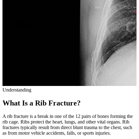
Understanding
What Is a Rib Fracture?
A rib fracture is a break in one of the 12 pairs of bones forming the
rib cage. Ribs protect the heart, lungs, and other vital organs. Rib
fractures typically result from direct blunt trauma to the chest, such
as from motor vehicle accidents, falls, or sports injuries.