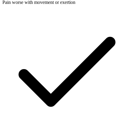
Pain worse with movement or exertion