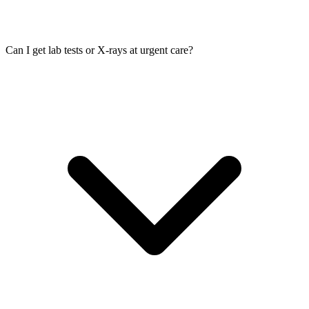
Can I get lab tests or X-rays at urgent care?