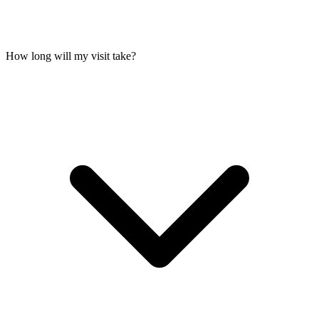
How long will my visit take?