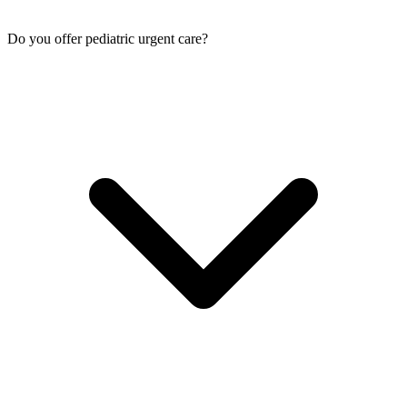
Do you offer pediatric urgent care?