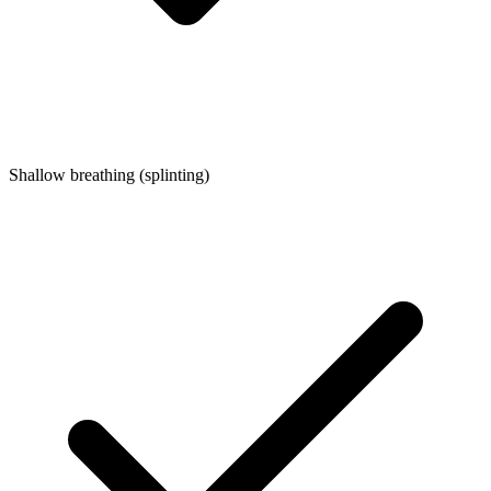
Shallow breathing (splinting)