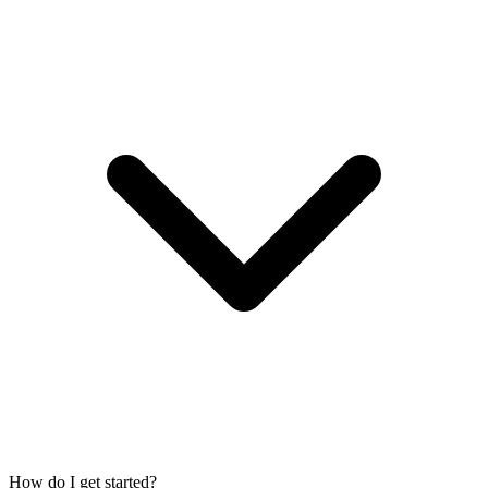
How do I get started?