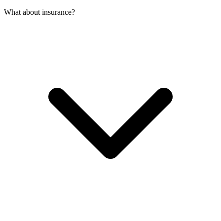
What about insurance?