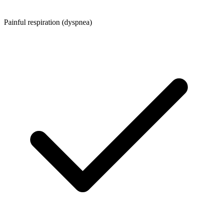
Painful respiration (dyspnea)