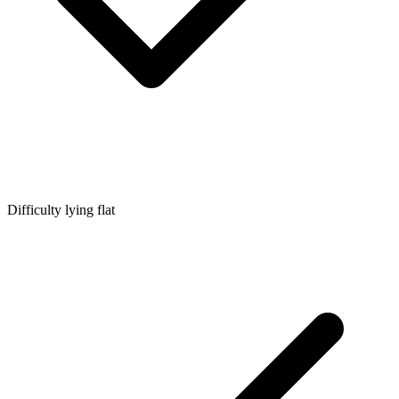
Difficulty lying flat