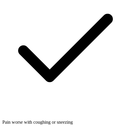
Pain worse with coughing or sneezing