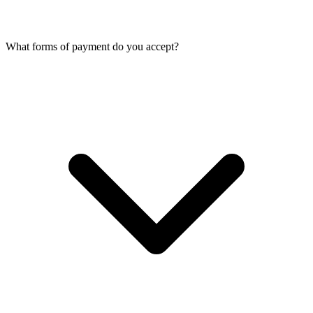
What forms of payment do you accept?