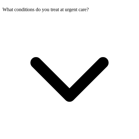
What conditions do you treat at urgent care?