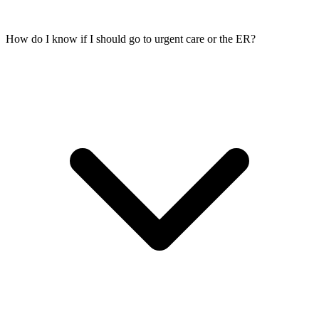
How do I know if I should go to urgent care or the ER?