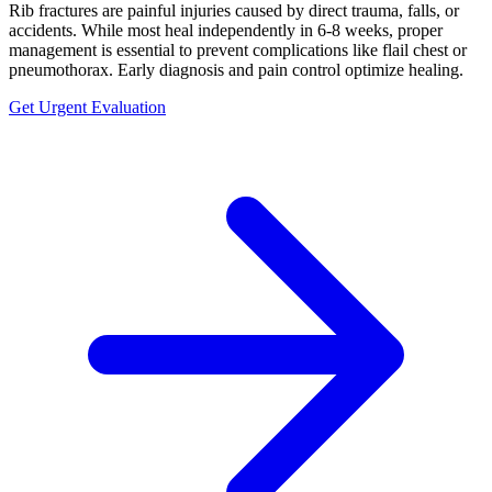
Rib fractures are painful injuries caused by direct trauma, falls, or
accidents. While most heal independently in 6-8 weeks, proper
management is essential to prevent complications like flail chest or
pneumothorax. Early diagnosis and pain control optimize healing.
Get Urgent Evaluation