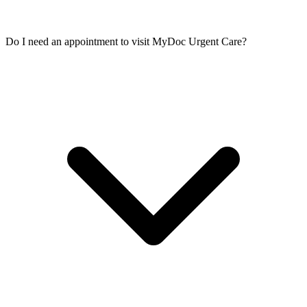
Do I need an appointment to visit MyDoc Urgent Care?