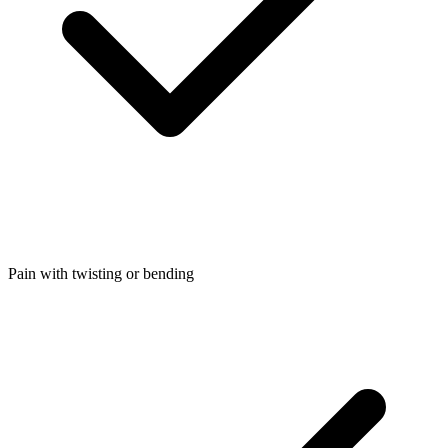
Pain with twisting or bending