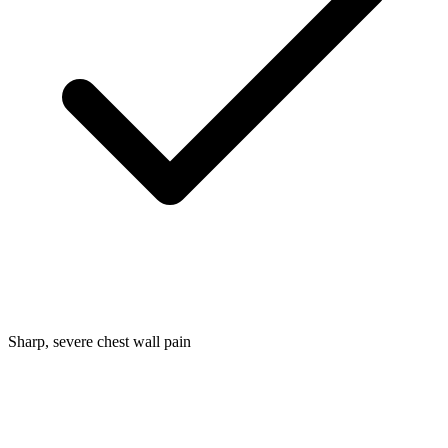
Sharp, severe chest wall pain