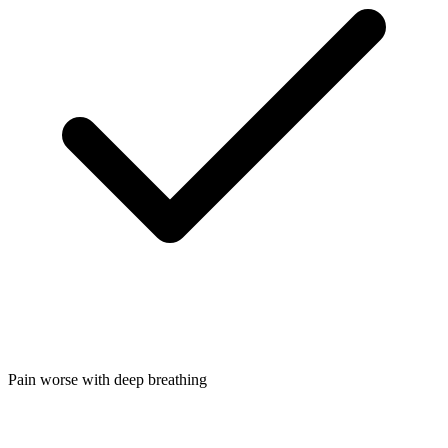
Pain worse with deep breathing