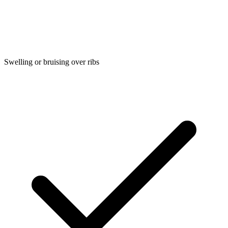
Swelling or bruising over ribs