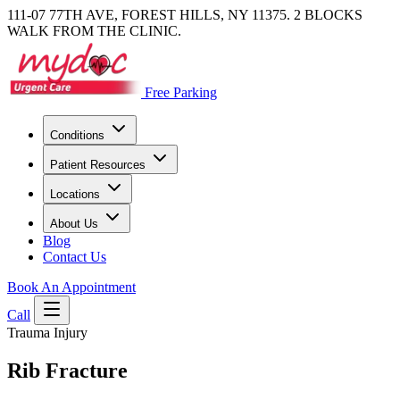
111-07 77TH AVE, FOREST HILLS, NY 11375. 2 BLOCKS
WALK FROM THE CLINIC.
Free Parking
Conditions
Patient Resources
Locations
About Us
Blog
Contact Us
Book An Appointment
Call
Trauma Injury
Rib Fracture