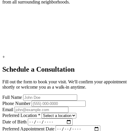
from all surrounding neighborhoods.
+
Schedule a Consultation
Fill out the form to book your visit. We'll confirm your appointment
shortly or welcome you as a walk-in anytime.
Full Name
Phone Number
Email
Preferred Location
*
Date of Birth
Preferred Appointment Date