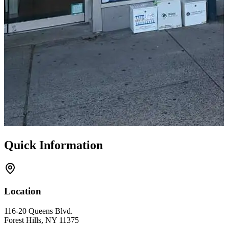
Quick Information
Location
116-20 Queens Blvd.
Forest Hills, NY 11375