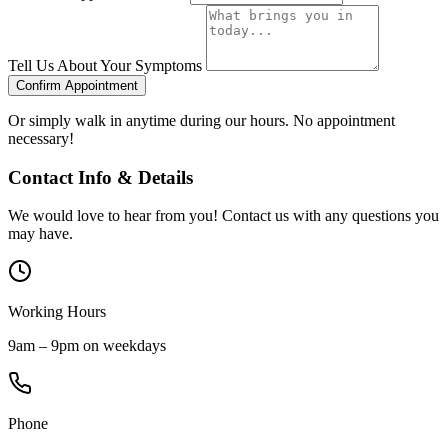
Tell Us About Your Symptoms
Confirm Appointment
Or simply walk in anytime during our hours. No appointment
necessary!
Contact Info & Details
We would love to hear from you! Contact us with any questions you
may have.
Working Hours
9am – 9pm on weekdays
Phone