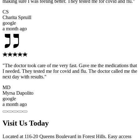
making sure I was feeling better. They tested me for covid and flu."
CS
Charita Spruill
google
a month ago
"The doctor took care of me very fast. Gave me the medications that
I needed. They tested me for covid and flu. The doctor called me the
next day with results."
MD
Myrsa Dapolito
google
a month ago
Visit Us Today
Located at 116-20 Queens Boulevard in Forest Hills. Easy access