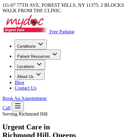
111-07 77TH AVE, FOREST HILLS, NY 11375. 2 BLOCKS
WALK FROM THE CLINIC.
Free Parking
Conditions
Patient Resources
Locations
About Us
Blog
Contact Us
Book An Appointment
Call
Serving Richmond Hill
Urgent Care in
Richmond Hill, Queens