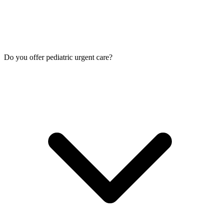
Do you offer pediatric urgent care?