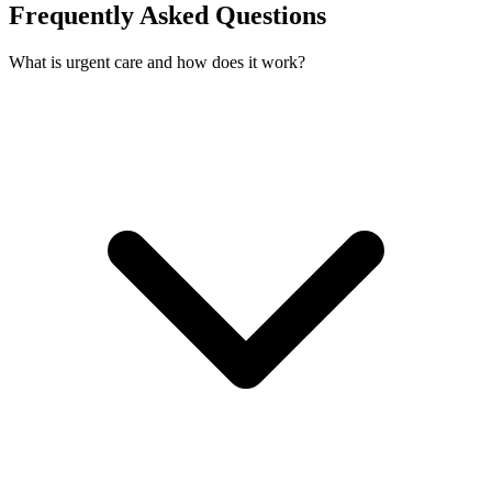
Frequently Asked Questions
What is urgent care and how does it work?