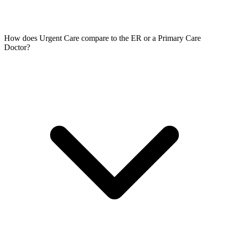
How does Urgent Care compare to the ER or a Primary Care
Doctor?