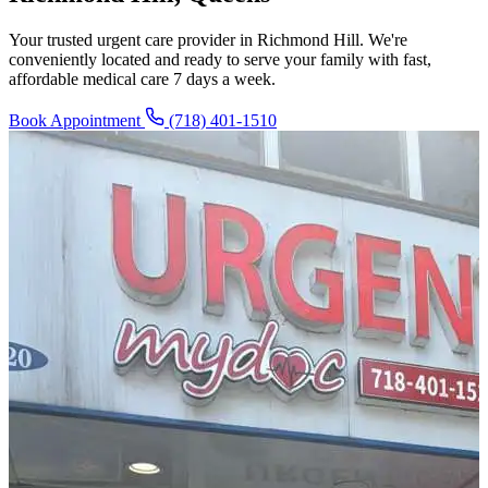
Your trusted urgent care provider in Richmond Hill. We're
conveniently located and ready to serve your family with fast,
affordable medical care 7 days a week.
Book Appointment
(718) 401-1510