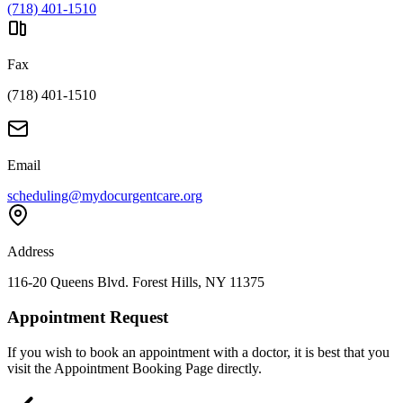
(718) 401-1510
Fax
(718) 401-1510
Email
scheduling@mydocurgentcare.org
Address
116-20 Queens Blvd. Forest Hills, NY 11375
Appointment Request
If you wish to book an appointment with a doctor, it is best that you
visit the Appointment Booking Page directly.