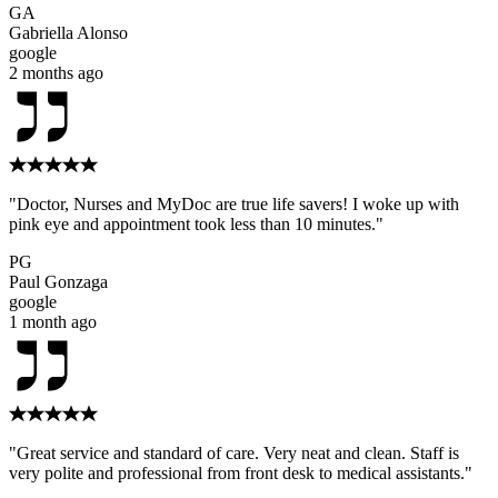
GA
Gabriella Alonso
google
2 months ago
"Doctor, Nurses and MyDoc are true life savers! I woke up with
pink eye and appointment took less than 10 minutes."
PG
Paul Gonzaga
google
1 month ago
"Great service and standard of care. Very neat and clean. Staff is
very polite and professional from front desk to medical assistants."