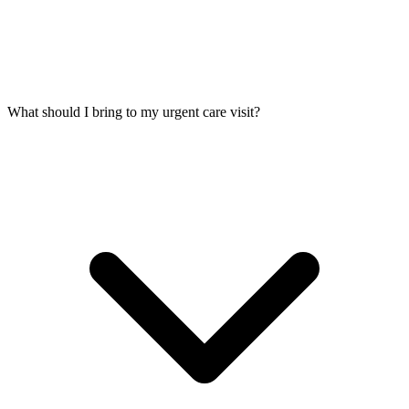
What should I bring to my urgent care visit?