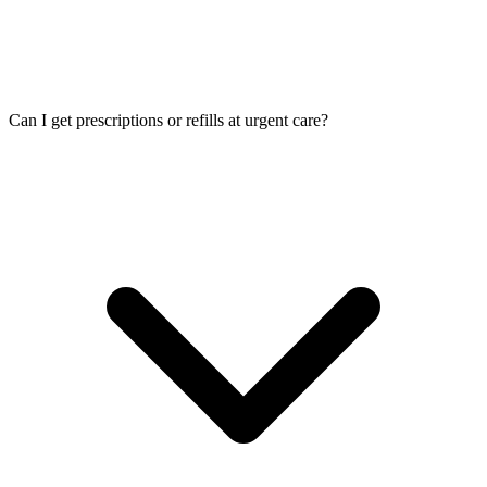
Can I get prescriptions or refills at urgent care?