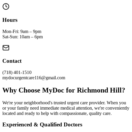
Hours
Mon-Fri: 9am – 9pm
Sat-Sun: 10am – 6pm
Contact
(718) 401-1510
mydocurgentcare116@gmail.com
Why Choose MyDoc for Richmond Hill?
We're your neighborhood's trusted urgent care provider. When you
or your family need immediate medical attention, we're conveniently
located and ready to help with compassionate, quality care.
Experienced & Qualified Doctors