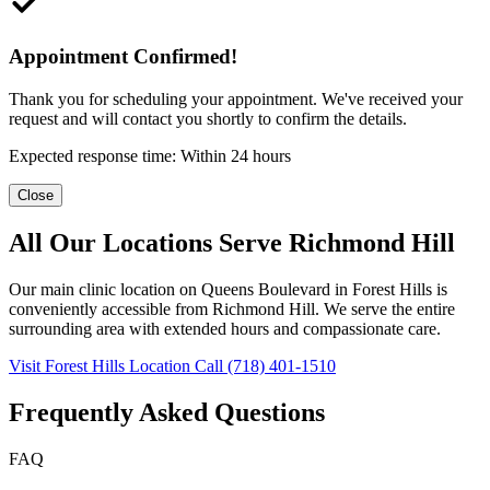
Appointment Confirmed!
Thank you for scheduling your appointment. We've received your
request and will contact you shortly to confirm the details.
Expected response time: Within 24 hours
Close
All Our Locations Serve Richmond Hill
Our main clinic location on Queens Boulevard in Forest Hills is
conveniently accessible from Richmond Hill. We serve the entire
surrounding area with extended hours and compassionate care.
Visit Forest Hills Location
Call (718) 401-1510
Frequently Asked Questions
FAQ