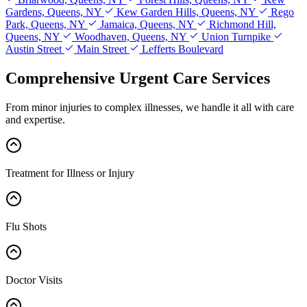
Gardens, Queens, NY
Kew Garden Hills, Queens, NY
Rego
Park, Queens, NY
Jamaica, Queens, NY
Richmond Hill,
Queens, NY
Woodhaven, Queens, NY
Union Turnpike
Austin Street
Main Street
Lefferts Boulevard
Comprehensive Urgent Care Services
From minor injuries to complex illnesses, we handle it all with care
and expertise.
Treatment for Illness or Injury
Flu Shots
Doctor Visits