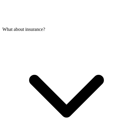
What about insurance?