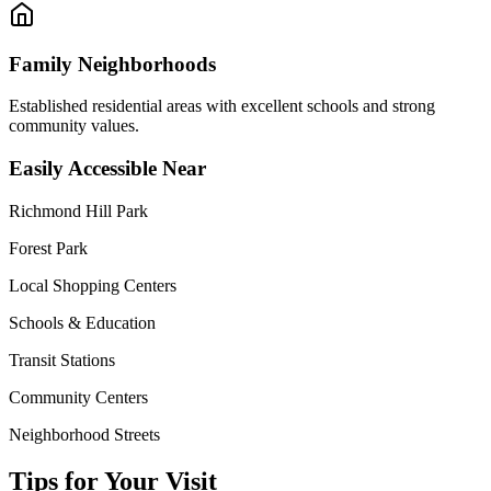
Family Neighborhoods
Established residential areas with excellent schools and strong
community values.
Easily Accessible Near
Richmond Hill Park
Forest Park
Local Shopping Centers
Schools & Education
Transit Stations
Community Centers
Neighborhood Streets
Tips for Your Visit