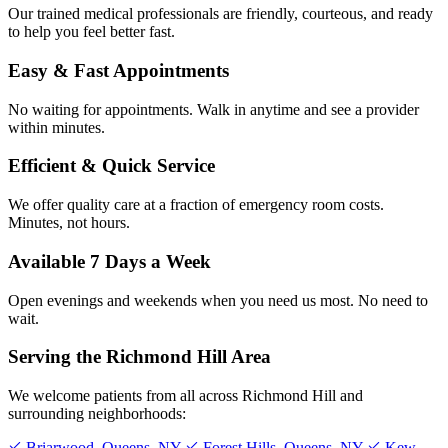
Our trained medical professionals are friendly, courteous, and ready
to help you feel better fast.
Easy & Fast Appointments
No waiting for appointments. Walk in anytime and see a provider
within minutes.
Efficient & Quick Service
We offer quality care at a fraction of emergency room costs.
Minutes, not hours.
Available 7 Days a Week
Open evenings and weekends when you need us most. No need to
wait.
Serving the Richmond Hill Area
We welcome patients from all across Richmond Hill and
surrounding neighborhoods:
Briarwood, Queens, NY
Forest Hills, Queens, NY
Kew