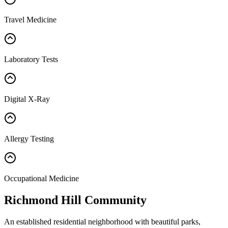
Travel Medicine
Laboratory Tests
Digital X-Ray
Allergy Testing
Occupational Medicine
Richmond Hill Community
An established residential neighborhood with beautiful parks,