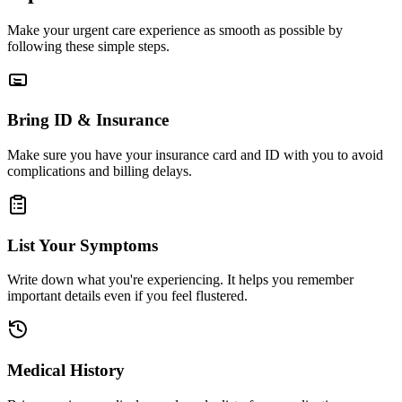
Make your urgent care experience as smooth as possible by
following these simple steps.
Bring ID & Insurance
Make sure you have your insurance card and ID with you to avoid
complications and billing delays.
List Your Symptoms
Write down what you're experiencing. It helps you remember
important details even if you feel flustered.
Medical History