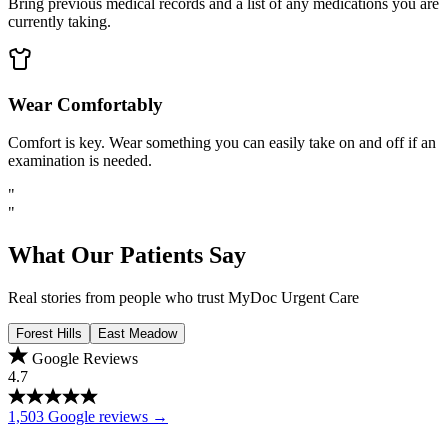
Bring previous medical records and a list of any medications you are
currently taking.
Wear Comfortably
Comfort is key. Wear something you can easily take on and off if an
examination is needed.
"
"
What Our Patients Say
Real stories from people who trust MyDoc Urgent Care
Forest Hills
East Meadow
Google Reviews
4.7
1,503 Google reviews →