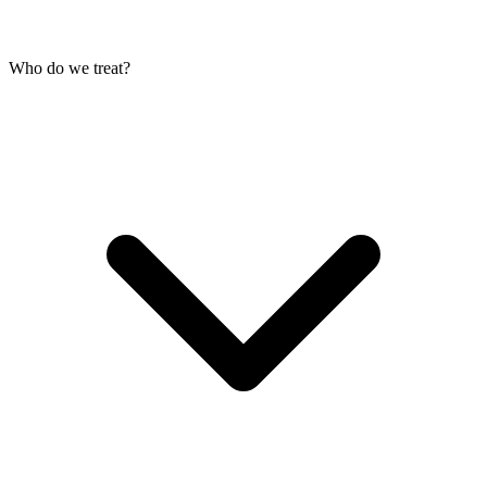
Who do we treat?