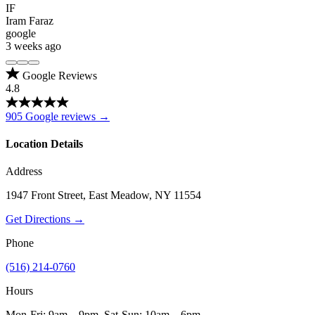
IF
Iram Faraz
google
3 weeks ago
Google Reviews
4.8
905 Google reviews →
Location Details
Address
1947 Front Street, East Meadow, NY 11554
Get Directions →
Phone
(516) 214-0760
Hours
Mon-Fri: 9am – 9pm, Sat-Sun: 10am – 6pm