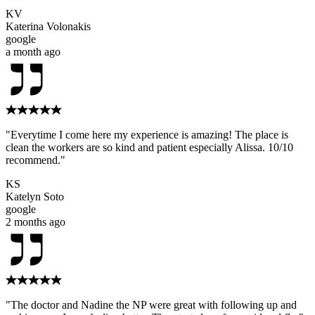
KV
Katerina Volonakis
google
a month ago
"Everytime I come here my experience is amazing! The place is
clean the workers are so kind and patient especially Alissa. 10/10
recommend."
KS
Katelyn Soto
google
2 months ago
"The doctor and Nadine the NP were great with following up and