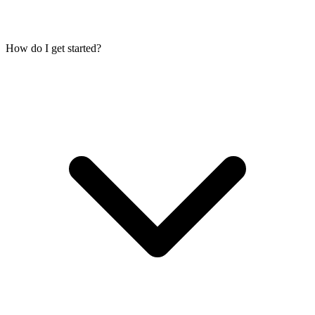
How do I get started?