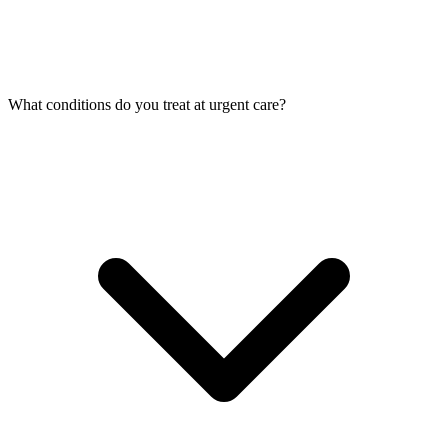
What conditions do you treat at urgent care?