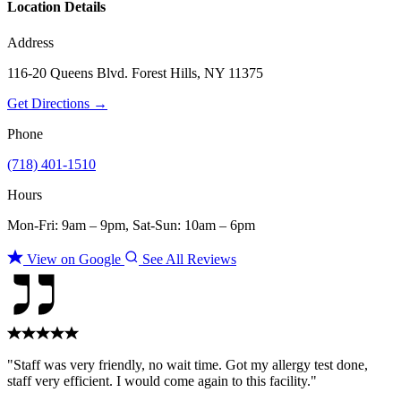
Location Details
Address
116-20 Queens Blvd. Forest Hills, NY 11375
Get Directions →
Phone
(718) 401-1510
Hours
Mon-Fri: 9am – 9pm, Sat-Sun: 10am – 6pm
View on Google
See All Reviews
"Staff was very friendly, no wait time. Got my allergy test done,
staff very efficient. I would come again to this facility."