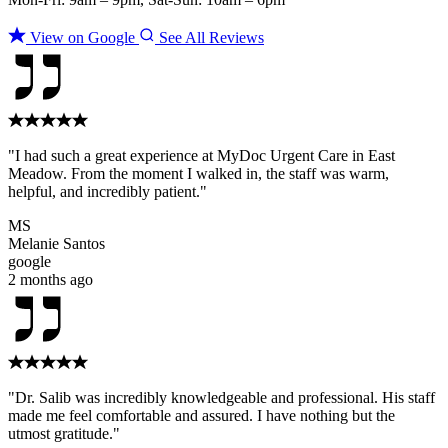
View on Google
See All Reviews
"I had such a great experience at MyDoc Urgent Care in East
Meadow. From the moment I walked in, the staff was warm,
helpful, and incredibly patient."
MS
Melanie Santos
google
2 months ago
"Dr. Salib was incredibly knowledgeable and professional. His staff
made me feel comfortable and assured. I have nothing but the
utmost gratitude."