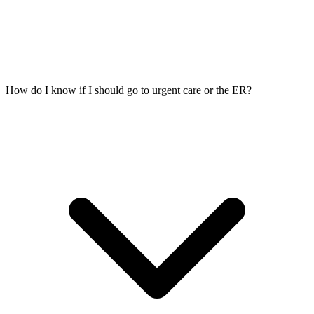
How do I know if I should go to urgent care or the ER?