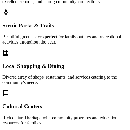
excellent schools, and strong community connections.
Scenic Parks & Trails
Beautiful green spaces perfect for family outings and recreational
activities throughout the year.
Local Shopping & Dining
Diverse array of shops, restaurants, and services catering to the
community's needs.
Cultural Centers
Rich cultural heritage with community programs and educational
resources for families.