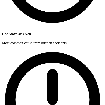
Hot Stove or Oven
Most common cause from kitchen accidents