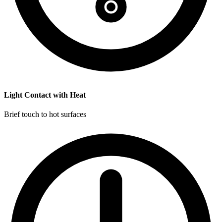
Light Contact with Heat
Brief touch to hot surfaces