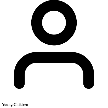
Young Children