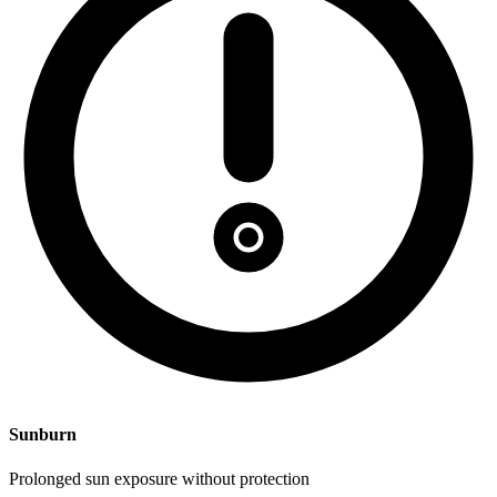
Sunburn
Prolonged sun exposure without protection