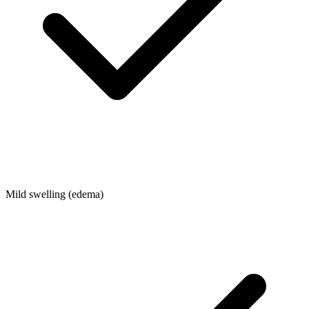
Mild swelling (edema)