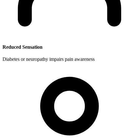
Reduced Sensation
Diabetes or neuropathy impairs pain awareness