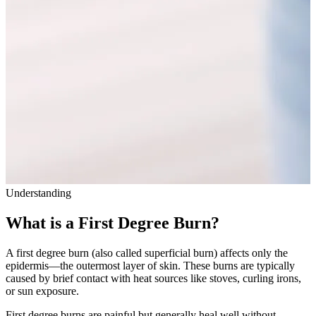
Understanding
What is a First Degree Burn?
A first degree burn (also called superficial burn) affects only the
epidermis—the outermost layer of skin. These burns are typically
caused by brief contact with heat sources like stoves, curling irons,
or sun exposure.
First degree burns are painful but generally heal well without