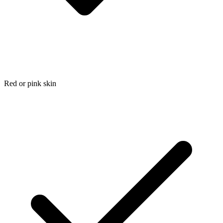
Red or pink skin