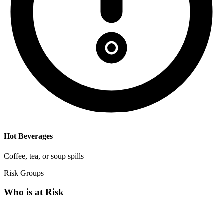
Hot Beverages
Coffee, tea, or soup spills
Risk Groups
Who is at Risk