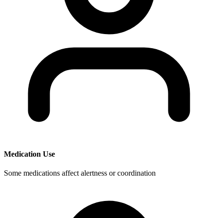
Medication Use
Some medications affect alertness or coordination