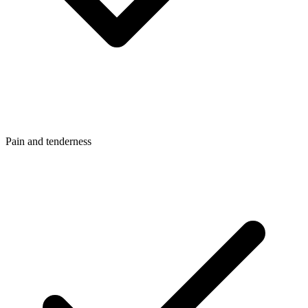
Pain and tenderness