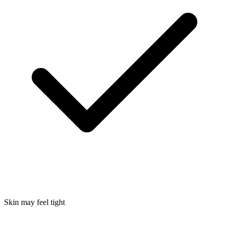
Skin may feel tight