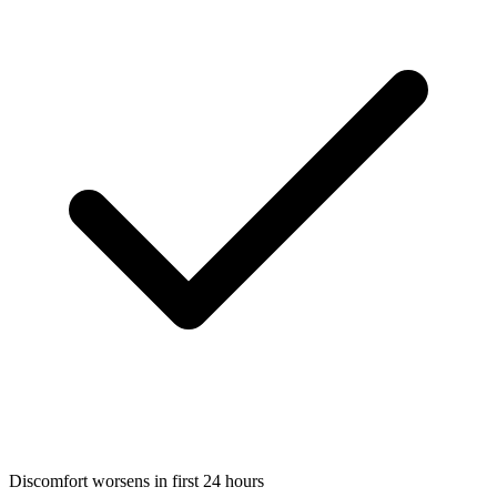
Discomfort worsens in first 24 hours