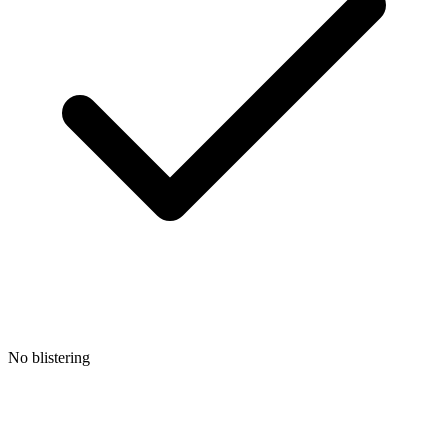
No blistering