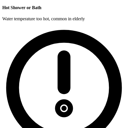
Hot Shower or Bath
Water temperature too hot, common in elderly