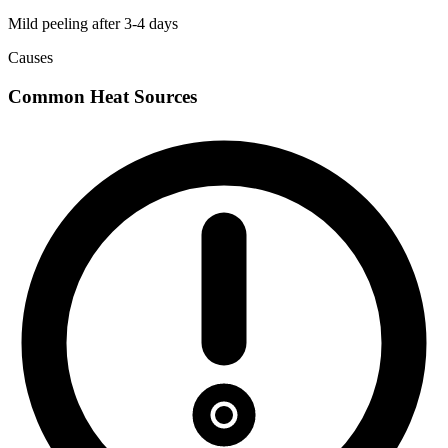
Mild peeling after 3-4 days
Causes
Common Heat Sources