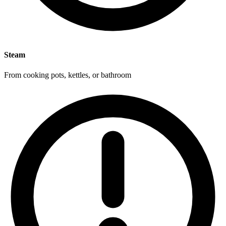
Steam
From cooking pots, kettles, or bathroom