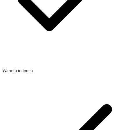
Warmth to touch