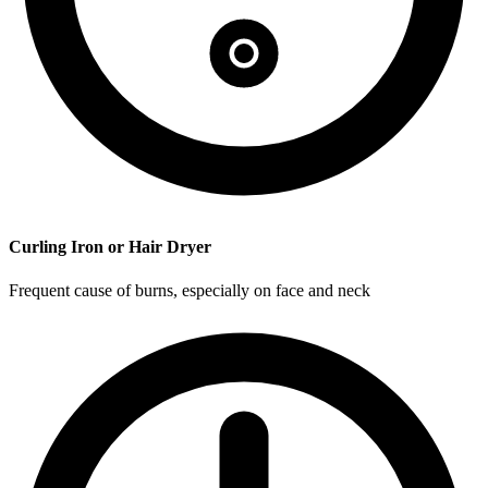
Curling Iron or Hair Dryer
Frequent cause of burns, especially on face and neck