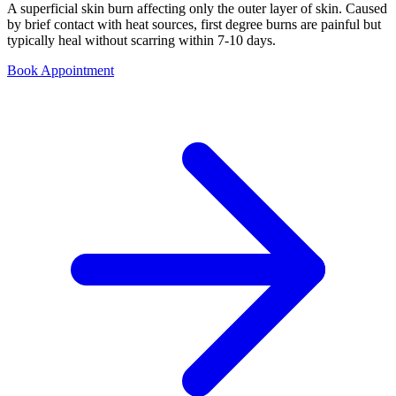
A superficial skin burn affecting only the outer layer of skin. Caused
by brief contact with heat sources, first degree burns are painful but
typically heal without scarring within 7-10 days.
Book Appointment