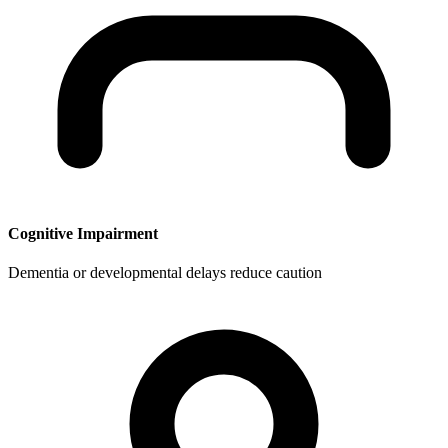
Cognitive Impairment
Dementia or developmental delays reduce caution