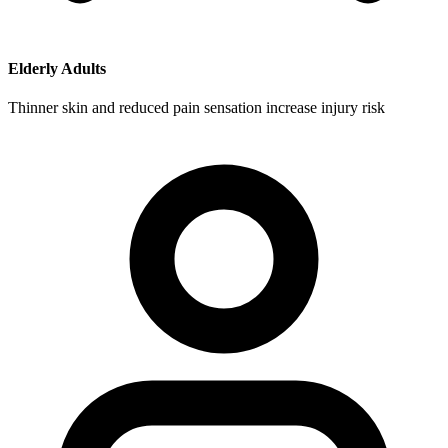
Elderly Adults
Thinner skin and reduced pain sensation increase injury risk