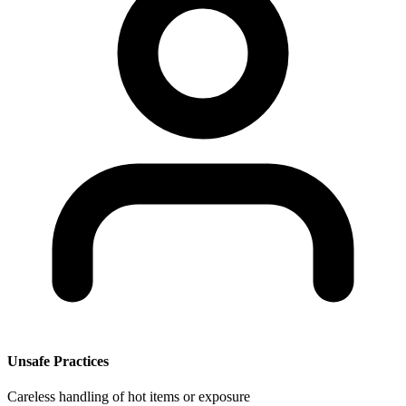
Unsafe Practices
Careless handling of hot items or exposure