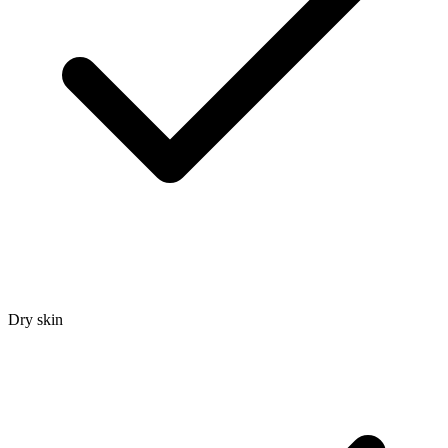
Dry skin