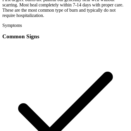
scarring. Most heal completely within 7-14 days with proper care.
These are the most common type of burn and typically do not
require hospitalization.
Symptoms
Common Signs