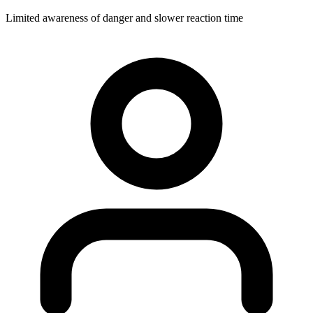
Limited awareness of danger and slower reaction time