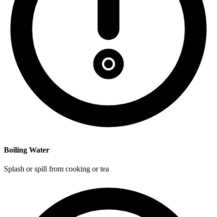
Boiling Water
Splash or spill from cooking or tea