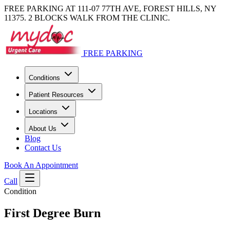
FREE PARKING AT 111-07 77TH AVE, FOREST HILLS, NY
11375. 2 BLOCKS WALK FROM THE CLINIC.
FREE PARKING
Conditions
Patient Resources
Locations
About Us
Blog
Contact Us
Book An Appointment
Call
Condition
First Degree Burn