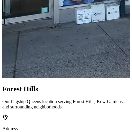
Forest Hills
Our flagship Queens location serving Forest Hills, Kew Gardens,
and surrounding neighborhoods.
Address