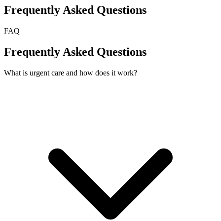
Frequently Asked Questions
FAQ
Frequently Asked Questions
What is urgent care and how does it work?