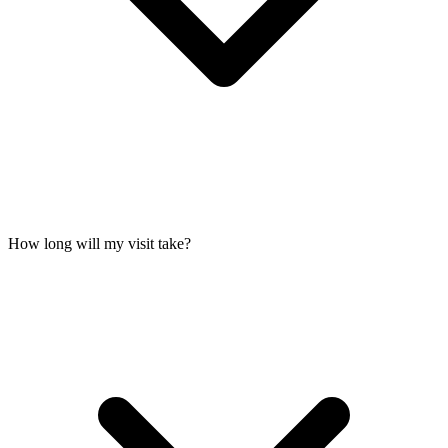
How long will my visit take?