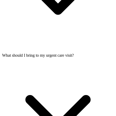
What should I bring to my urgent care visit?