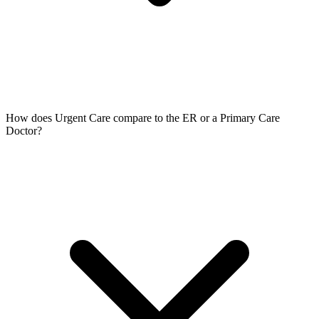
How does Urgent Care compare to the ER or a Primary Care
Doctor?