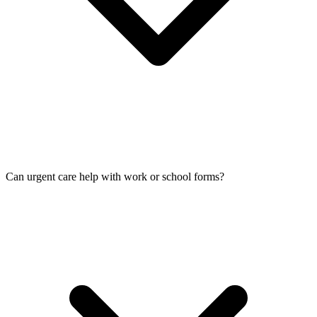
Can urgent care help with work or school forms?