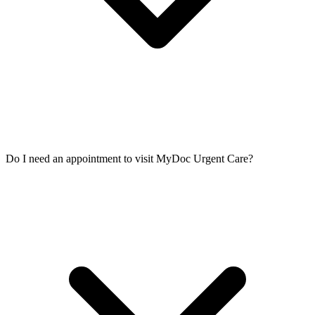
Do I need an appointment to visit MyDoc Urgent Care?