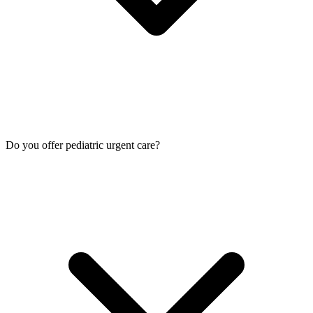
Do you offer pediatric urgent care?