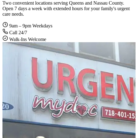
Two convenient locations serving Queens and Nassau County.
Open 7 days a week with extended hours for your family's urgent
care needs.
9am – 9pm Weekdays
Call 24/7
Walk-Ins Welcome