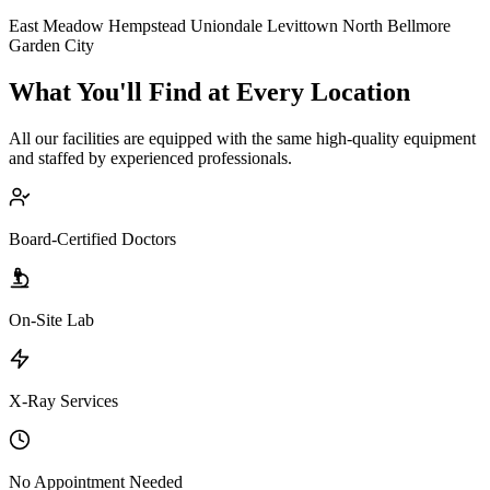
East Meadow
Hempstead
Uniondale
Levittown
North Bellmore
Garden City
What You'll Find at Every Location
All our facilities are equipped with the same high-quality equipment
and staffed by experienced professionals.
Board-Certified Doctors
On-Site Lab
X-Ray Services
No Appointment Needed