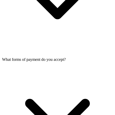
What forms of payment do you accept?