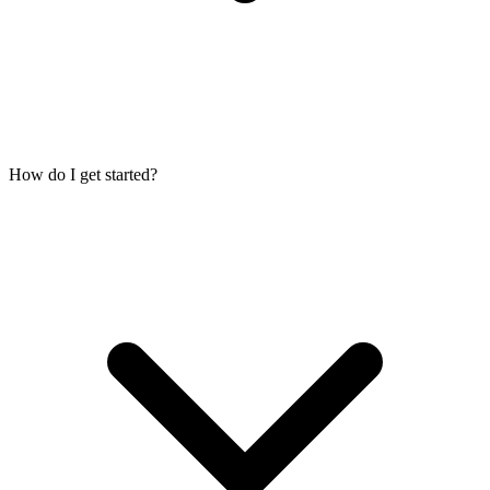
How do I get started?