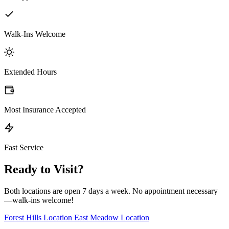
Walk-Ins Welcome
Extended Hours
Most Insurance Accepted
Fast Service
Ready to Visit?
Both locations are open 7 days a week. No appointment necessary
—walk-ins welcome!
Forest Hills Location
East Meadow Location