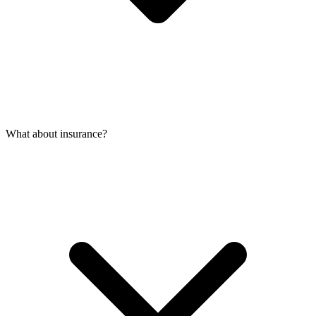
What about insurance?