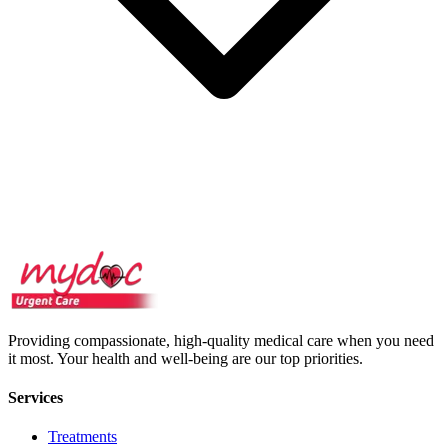
Providing compassionate, high-quality medical care when you need
it most. Your health and well-being are our top priorities.
Services
Treatments