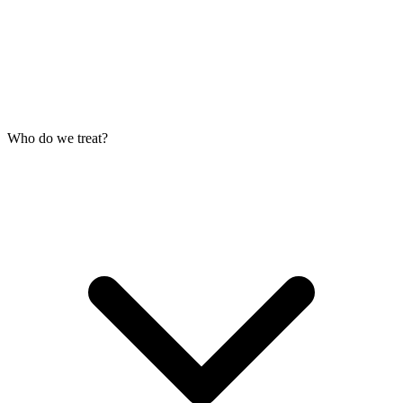
Who do we treat?