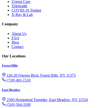
Urgent Care
Telehealth
COVID-19 Testing
X-Ray & Lab
Company
About Us
FAQ
Blog
Contact
Our Locations
Forest Hills
116-20 Queens Blvd. Forest Hills, NY 11375
(718) 401-1510
East Meadow
2500 Hempstead Turnpike, East Meadow, NY 11554
(516) 564-3100