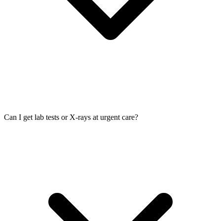
Can I get lab tests or X-rays at urgent care?