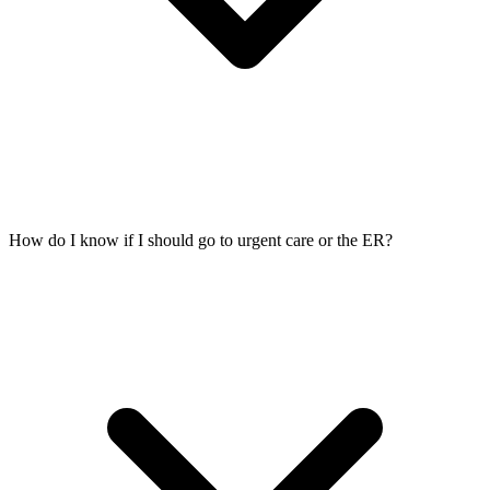
How do I know if I should go to urgent care or the ER?