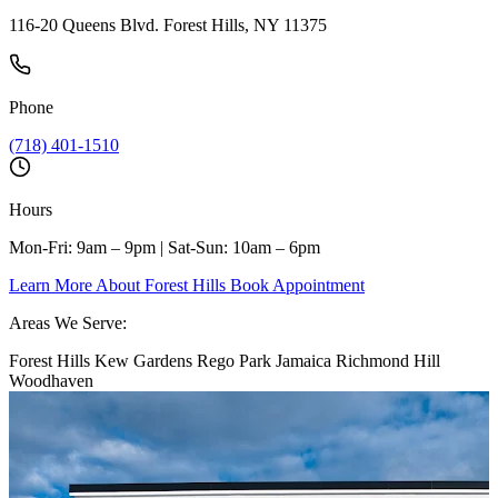
116-20 Queens Blvd. Forest Hills, NY 11375
Phone
(718) 401-1510
Hours
Mon-Fri: 9am – 9pm | Sat-Sun: 10am – 6pm
Learn More About Forest Hills
Book Appointment
Areas We Serve:
Forest Hills
Kew Gardens
Rego Park
Jamaica
Richmond Hill
Woodhaven