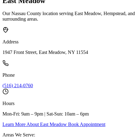
East Meadow
Our Nassau County location serving East Meadow, Hempstead, and
surrounding areas.
Address
1947 Front Street, East Meadow, NY 11554
Phone
(516) 214-0760
Hours
Mon-Fri: 9am – 9pm | Sat-Sun: 10am – 6pm
Learn More About East Meadow
Book Appointment
Areas We Serve: