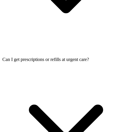
Can I get prescriptions or refills at urgent care?