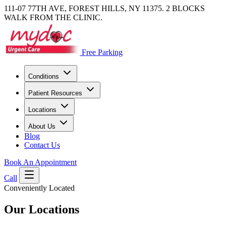
111-07 77TH AVE, FOREST HILLS, NY 11375. 2 BLOCKS
WALK FROM THE CLINIC.
Free Parking
Conditions
Patient Resources
Locations
About Us
Blog
Contact Us
Book An Appointment
Call
Conveniently Located
Our Locations