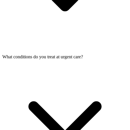
What conditions do you treat at urgent care?