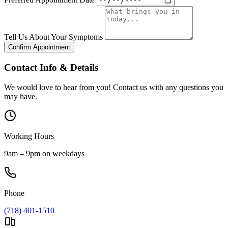
Tell Us About Your Symptoms
Confirm Appointment
Contact Info & Details
We would love to hear from you! Contact us with any questions you
may have.
Working Hours
9am – 9pm on weekdays
Phone
(718) 401-1510