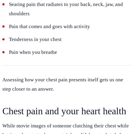
Searing pain that radiates to your back, neck, jaw, and
shoulders
Pain that comes and goes with activity
Tenderness in your chest
Pain when you breathe
Assessing how your chest pain presents itself gets us one
step closer to an answer.
Chest pain and your heart health
While movie images of someone clutching their chest while