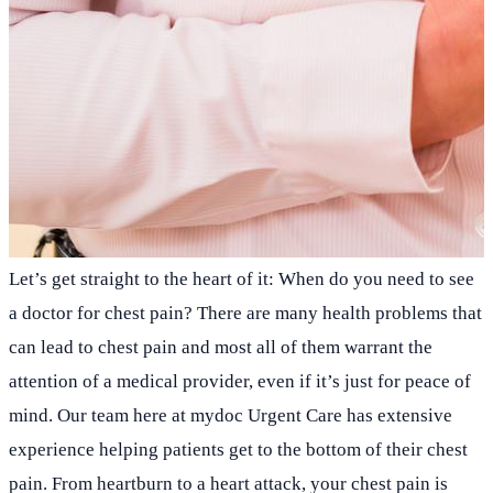
Let’s get straight to the heart of it: When do you need to see
a doctor for chest pain? There are many health problems that
can lead to chest pain and most all of them warrant the
attention of a medical provider, even if it’s just for peace of
mind. Our team here at mydoc Urgent Care has extensive
experience helping patients get to the bottom of their chest
pain. From heartburn to a heart attack, your chest pain is