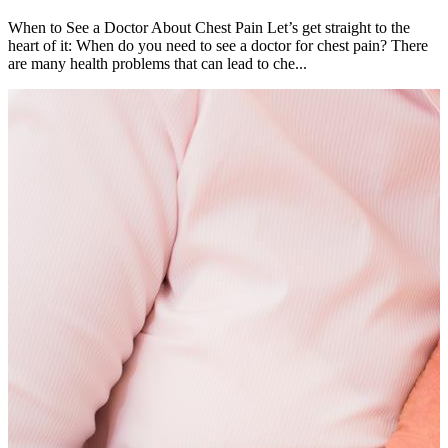
When to See a Doctor About Chest Pain Let’s get straight to the
heart of it: When do you need to see a doctor for chest pain? There
are many health problems that can lead to che...