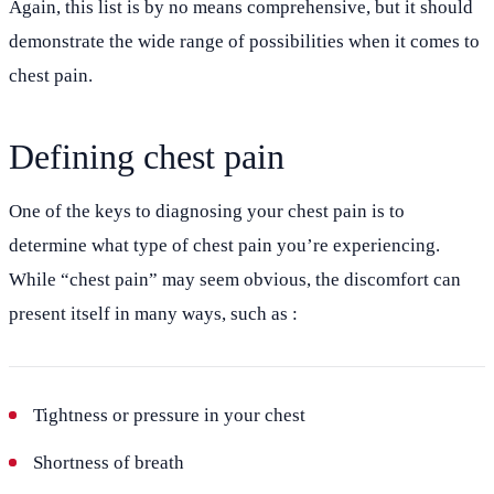
Again, this list is by no means comprehensive, but it should
demonstrate the wide range of possibilities when it comes to
chest pain.
Defining chest pain
One of the keys to diagnosing your chest pain is to
determine what type of chest pain you’re experiencing.
While “chest pain” may seem obvious, the discomfort can
present itself in many ways, such as :
Tightness or pressure in your chest
Shortness of breath