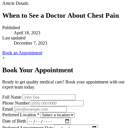
Article Details
When to See a Doctor About Chest Pain
Published
April 18, 2023
Last updated
December 7, 2023
Book an Appointment
+
Book Your Appointment
Ready to get quality medical care? Book your appointment with our
expert team today.
Full Name
Phone Number
Email
Preferred Location
*
Date of Birth
Preferred Appointment Date