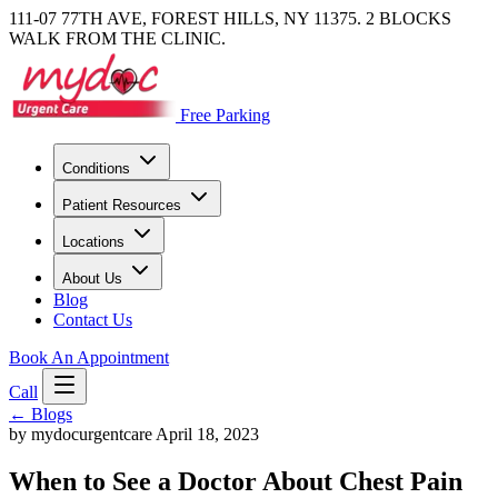
111-07 77TH AVE, FOREST HILLS, NY 11375. 2 BLOCKS
WALK FROM THE CLINIC.
Free Parking
Conditions
Patient Resources
Locations
About Us
Blog
Contact Us
Book An Appointment
Call
←
Blogs
by mydocurgentcare
April 18, 2023
When to See a Doctor About Chest Pain