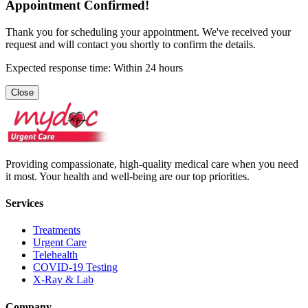
Appointment Confirmed!
Thank you for scheduling your appointment. We've received your
request and will contact you shortly to confirm the details.
Expected response time: Within 24 hours
Close
Providing compassionate, high-quality medical care when you need
it most. Your health and well-being are our top priorities.
Services
Treatments
Urgent Care
Telehealth
COVID-19 Testing
X-Ray & Lab
Company