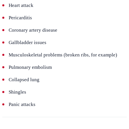
Heart attack
Pericarditis
Coronary artery disease
Gallbladder issues
Musculoskeletal problems (broken ribs, for example)
Pulmonary embolism
Collapsed lung
Shingles
Panic attacks