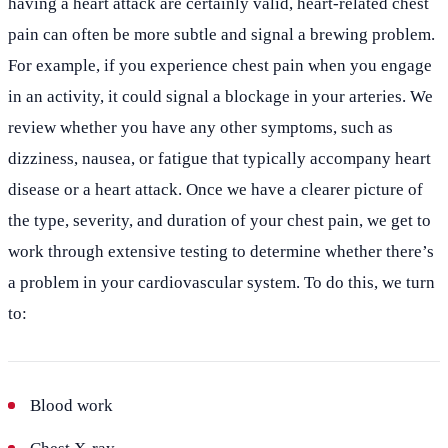
having a heart attack are certainly valid, heart-related chest
pain can often be more subtle and signal a brewing problem.
For example, if you experience chest pain when you engage
in an activity, it could signal a blockage in your arteries. We
review whether you have any other symptoms, such as
dizziness, nausea, or fatigue that typically accompany heart
disease or a heart attack. Once we have a clearer picture of
the type, severity, and duration of your chest pain, we get to
work through extensive testing to determine whether there’s
a problem in your cardiovascular system. To do this, we turn
to:
Blood work