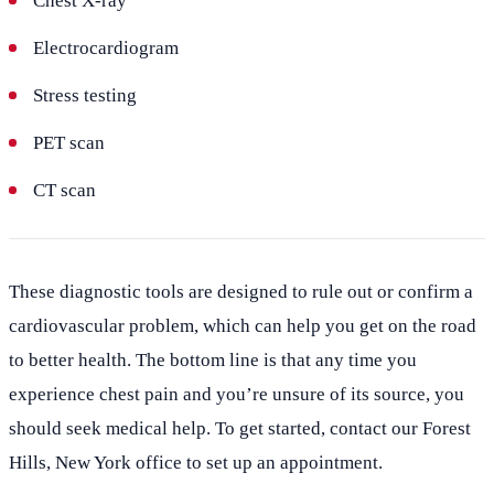
Chest X-ray
Electrocardiogram
Stress testing
PET scan
CT scan
These diagnostic tools are designed to rule out or confirm a
cardiovascular problem, which can help you get on the road
to better health. The bottom line is that any time you
experience chest pain and you’re unsure of its source, you
should seek medical help. To get started, contact our Forest
Hills, New York office to set up an appointment.