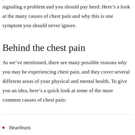
signaling a problem and you should pay heed. Here’s a look
at the many causes of chest pain and why this is one
symptom you should never ignore.
Behind the chest pain
As we’ve mentioned, there are many possible reasons why
you may be experiencing chest pain, and they cover several
different areas of your physical and mental health. To give
you an idea, here’s a quick look at some of the more
common causes of chest pain:
Heartburn