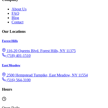
About Us
FAQ
Blog
Contact
Our Locations
Forest Hills
116-20 Queens Blvd. Forest Hills, NY 11375
(718) 401-1510
East Meadow
2500 Hempstead Turnpike, East Meadow, NY 11554
(516) 564-3100
Hours
Open Daily