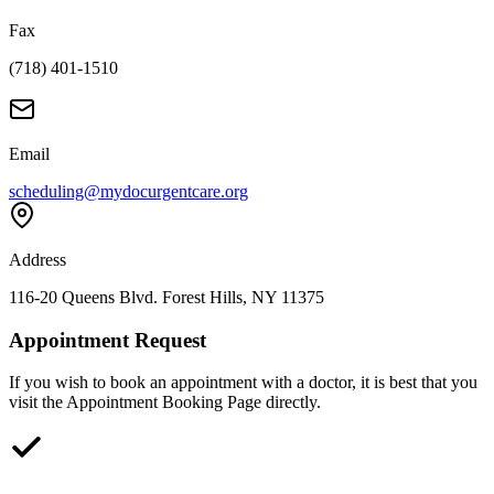
Fax
(718) 401-1510
Email
scheduling@mydocurgentcare.org
Address
116-20 Queens Blvd. Forest Hills, NY 11375
Appointment Request
If you wish to book an appointment with a doctor, it is best that you
visit the Appointment Booking Page directly.